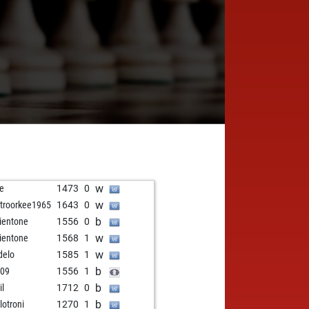
w
e
1473
0
w
troorkee1965
1643
0
b
ientone
1556
0
w
ientone
1568
1
w
delo
1585
1
b
109
1556
1
b
il
1712
0
b
lotroni
1270
1