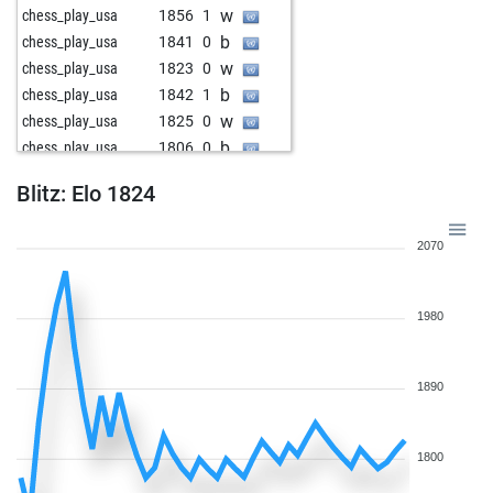
w
chess_play_usa
1856
1
b
chess_play_usa
1841
0
w
chess_play_usa
1823
0
b
chess_play_usa
1842
1
w
chess_play_usa
1825
0
b
chess_play_usa
1806
0
w
chess_play_usa
1823
1
Blitz: Elo 1824
b
chess_play_usa
1804
0
w
chess_play_usa
1820
1
2070
b
chess_play_usa
1801
0
w
chess_play_usa
1779
0
b
chess_play_usa
1793
1
1980
w
chess_play_usa
1809
1
b
chess_play_usa
1826
1
w
chess_play_usa
1807
0
1890
b
chess_play_usa
1825
1
w
chess_play_usa
1806
0
1800
b
chess_play_usa
1823
1
w
chess_play_usa
1804
0