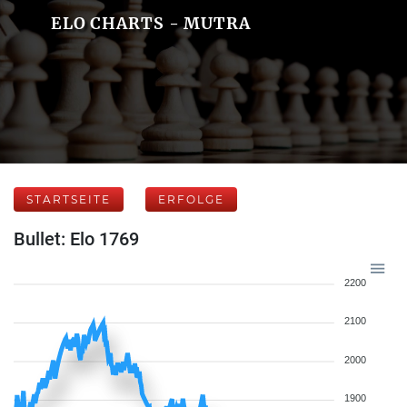
ELO CHARTS - MUTRA
STARTSEITE
ERFOLGE
Bullet: Elo 1769
2200
2100
2000
1900