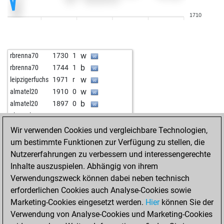
b
chess_play_usa
1820
1
1710
w
chess_play_usa
1839
1
b
chess_play_usa
1860
1
w
chess_play_usa
1882
1
w
rbrenna70
1730
1
b
chess_play_usa
1870
0
b
rbrenna70
1744
1
w
chess_play_usa
1856
0
w
leipzigerfuchs
1971
r
b
chess_play_usa
1878
1
w
almatel20
1910
0
w
chess_play_usa
1902
1
b
almatel20
1897
0
b
chess_play_usa
1892
0
w
almatel20
1920
1
w
chess_play_usa
1880
0
b
almatel20
1907
0
Wir verwenden Cookies und vergleichbare Technologien,
b
chess_play_usa
1905
1
w
almatel20
1893
0
um bestimmte Funktionen zur Verfügung zu stellen, die
w
chess_play_usa
1895
0
b
almatel20
1878
0
Nutzererfahrungen zu verbessern und interessengerechte
b
chess_play_usa
1884
0
w
almatel20
1862
0
Inhalte auszuspielen. Abhängig von ihrem
w
chess_play_usa
1909
1
b
almatel20
1881
1
Verwendungszweck können dabei neben technisch
b
chess_play_usa
1899
0
w
almatel20
1902
1
erforderlichen Cookies auch Analyse-Cookies sowie
w
jbb120
1769
1
b
almatel20
1888
0
Marketing-Cookies eingesetzt werden.
Hier
können Sie der
b
jbb120
1753
0
w
almatel20
1910
1
Verwendung von Analyse-Cookies und Marketing-Cookies
w
jbb120
1772
1
b
almatel20
1896
0