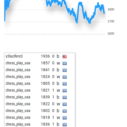
1800
1700
1600
b
x3luciferx3
1936
0
w
chess_play_usa
1857
0
b
chess_play_usa
1841
0
w
chess_play_usa
1824
0
b
chess_play_usa
1805
0
w
chess_play_usa
1821
1
b
chess_play_usa
1839
1
w
chess_play_usa
1822
0
b
chess_play_usa
1802
0
w
chess_play_usa
1818
1
b
chess_play_usa
1836
1