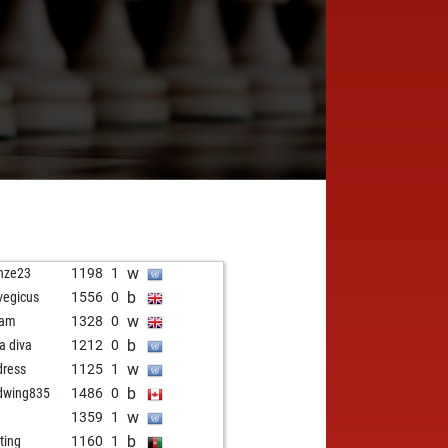
w
nze23
1198
1
b
vegicus
1556
0
w
lam
1328
0
b
la diva
1212
0
w
dress
1125
1
b
dwing835
1486
0
w
1359
1
b
ting
1160
1