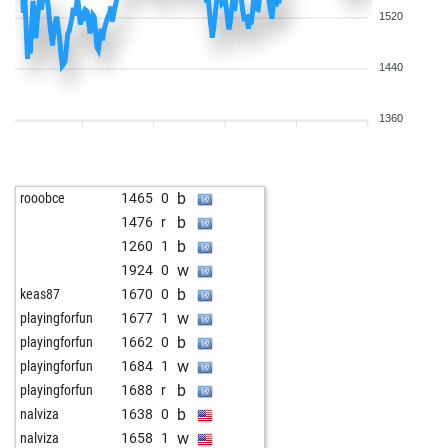
1520
1440
1360
b
rooobce
1465
0
b
1476
r
b
1260
1
w
1924
0
b
keas87
1670
0
w
playingforfun
1677
1
b
playingforfun
1662
0
w
playingforfun
1684
1
b
playingforfun
1688
r
b
nalviza
1638
0
w
nalviza
1658
1