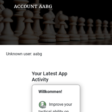
ACCOUNT AABG
Unknown user: aabg
Your Latest App
Activity
Willkommen!
Improve your
tactical ability on