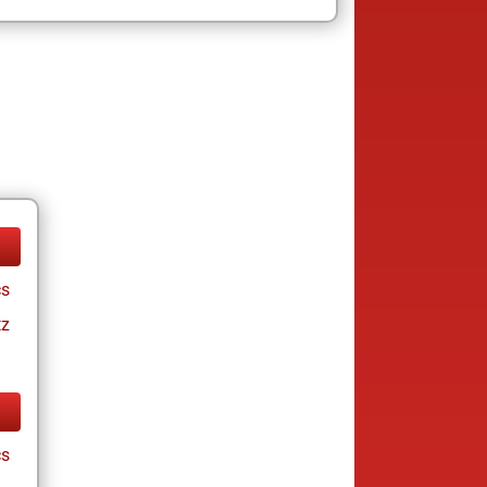
cs
tz
cs