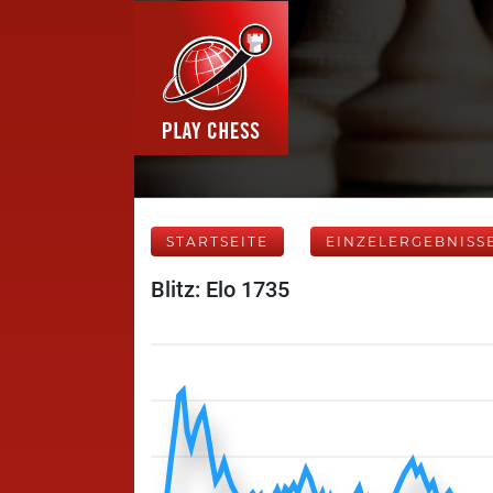
STARTSEITE
EINZELERGEBNISS
Blitz: Elo 1735