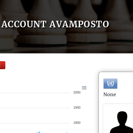
ACCOUNT AVAMPOSTO
E
2000
None
1900
1800