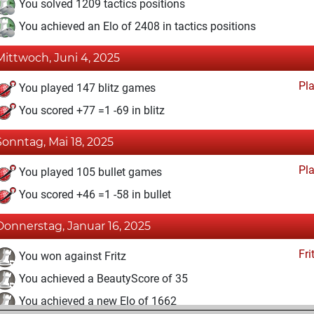
You solved 1209 tactics positions
You achieved an Elo of 2408 in tactics positions
Mittwoch, Juni 4, 2025
Pl
You played 147 blitz games
You scored +77 =1 -69 in blitz
Sonntag, Mai 18, 2025
Pl
You played 105 bullet games
You scored +46 =1 -58 in bullet
Donnerstag, Januar 16, 2025
Fri
You won against Fritz
You achieved a BeautyScore of 35
You achieved a new Elo of 1662