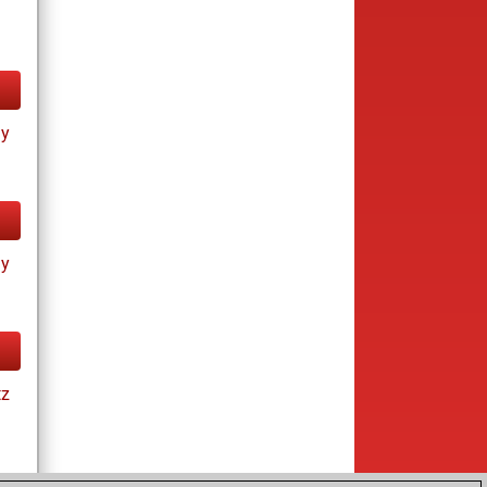
ay
ay
tz