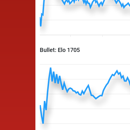
Bullet: Elo 1705