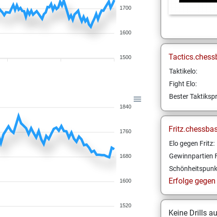
1700
1600
Tactics.chess
1500
Taktikelo:
Fight Elo:
Bester Taktikspr
1840
Fritz.chessba
1760
Elo gegen Fritz:
Gewinnpartien F
1680
Schönheitspunk
Erfolge gegen F
1600
1520
Keine Drills a