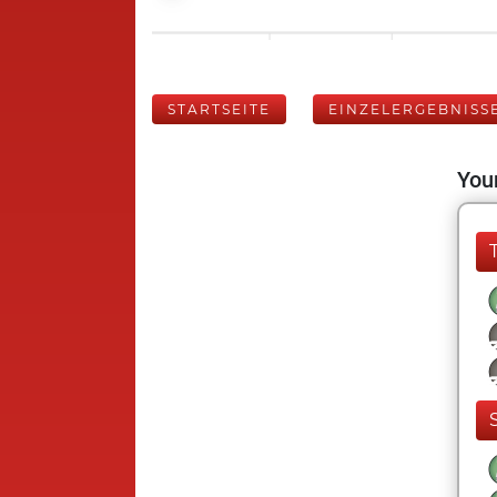
STARTSEITE
EINZELERGEBNISS
Your