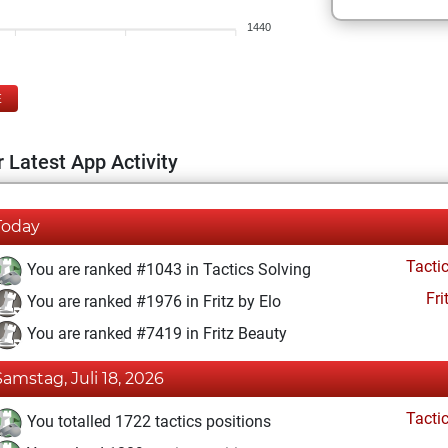
1440
E
 Latest App Activity
Today
Tacti
You are ranked #1043 in Tactics Solving
Fri
You are ranked #1976 in Fritz by Elo
You are ranked #7419 in Fritz Beauty
Samstag, Juli 18, 2026
Tacti
You totalled 1722 tactics positions