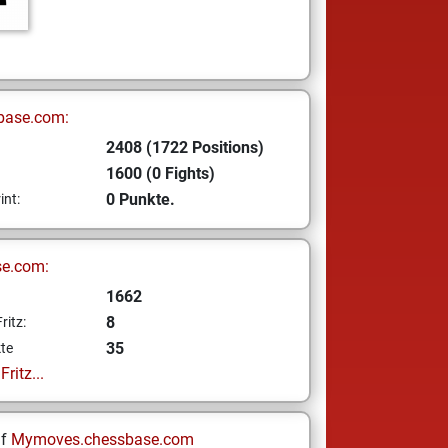
base.com:
2408 (1722 Positions)
1600 (0 Fights)
0 Punkte.
int:
se.com:
1662
8
ritz:
35
te
ritz...
uf
Mymoves.chessbase.com