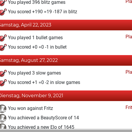
Pl
You played 396 blitz games
You scored +190 =19 -187 in blitz
Samstag, April 22, 2023
Pl
You played 1 bullet games
You scored +0 =0 -1 in bullet
Samstag, August 27, 2022
Pl
You played 3 slow games
You scored +1 =0 -2 in slow games
Dienstag, November 9, 2021
Fri
You won against Fritz
You achieved a BeautyScore of 14
You achieved a new Elo of 1645