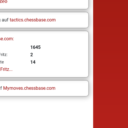
zeo
g auf
tactics.chessbase.com
se.com:
1645
2
ritz:
14
te
ritz...
uf
Mymoves.chessbase.com