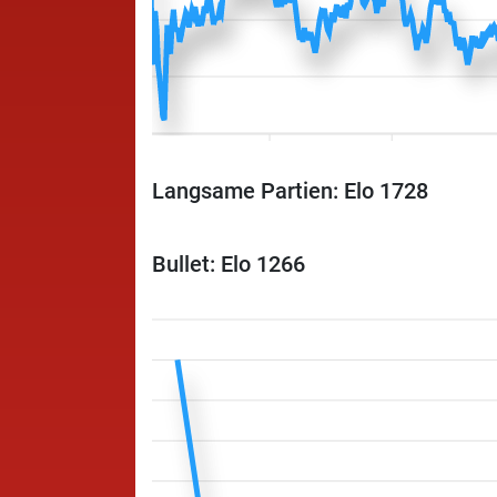
Langsame Partien: Elo 1728
Bullet: Elo 1266