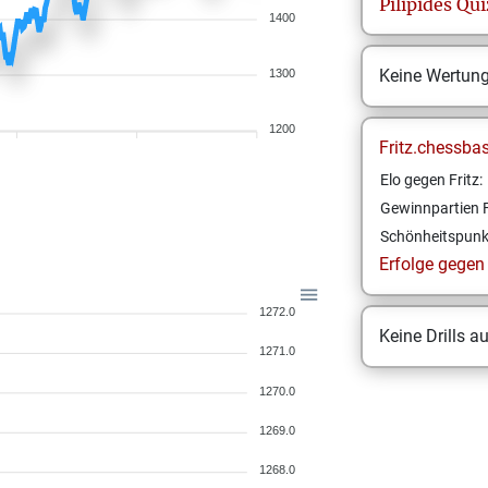
Pilipides
Qui
1400
Keine Wertun
1300
1200
Fritz.chessba
Elo gegen Fritz:
Gewinnpartien F
Schönheitspunk
Erfolge gegen F
1272.0
Keine Drills a
1271.0
1270.0
1269.0
1268.0