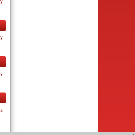
ay
ay
ay
tz