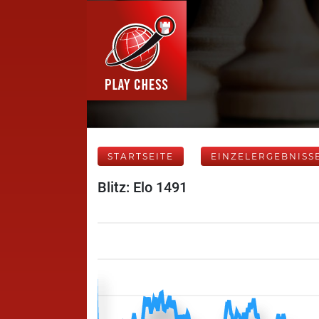
STARTSEITE
EINZELERGEBNISS
Blitz: Elo 1491