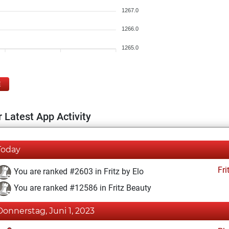
1267.0
1266.0
1265.0
E
 Latest App Activity
Today
Fri
You are ranked #2603 in Fritz by Elo
You are ranked #12586 in Fritz Beauty
Donnerstag, Juni 1, 2023