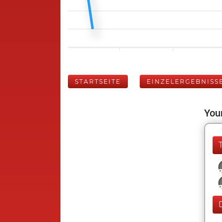
STARTSEITE
EINZELERGEBNISS
Your