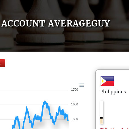
ACCOUNT AVERAGEGUY
E
1700
Philippines
1600
1500