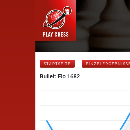
STARTSEITE
EINZELERGEBNISS
Bullet: Elo 1682