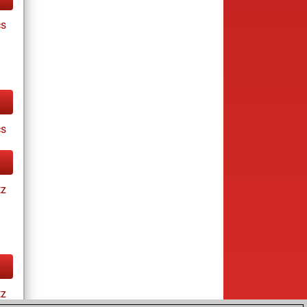
cs
cs
tz
tz