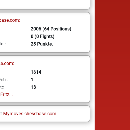
base.com:
2006 (64 Positions)
0 (0 Fights)
28 Punkte.
int:
se.com:
1614
1
ritz:
13
te
ritz...
uf
Mymoves.chessbase.com