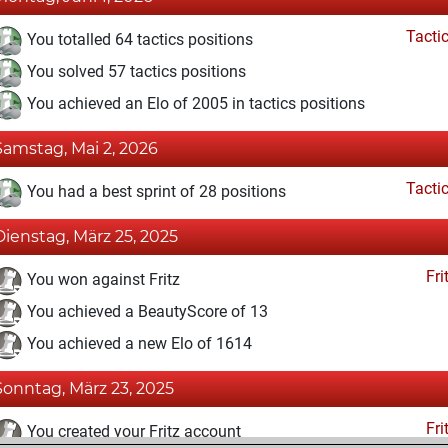
Tacti
You totalled 64 tactics positions
You solved 57 tactics positions
You achieved an Elo of 2005 in tactics positions
Samstag, Mai 2, 2026
Tacti
You had a best sprint of 28 positions
Dienstag, März 25, 2025
Fri
You won against Fritz
You achieved a BeautyScore of 13
You achieved a new Elo of 1614
Sonntag, März 23, 2025
Fri
You created your Fritz account