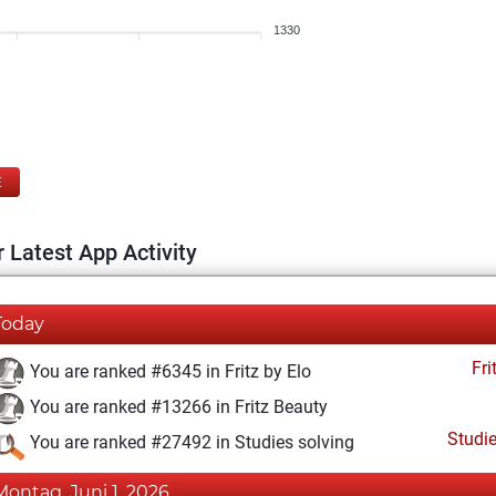
1330
E
 Latest App Activity
Today
Fri
You are ranked #6345 in Fritz by Elo
You are ranked #13266 in Fritz Beauty
Studi
You are ranked #27492 in Studies solving
Montag, Juni 1, 2026