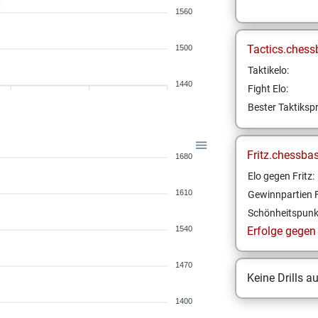
1560
Tactics.chess
1500
Taktikelo:
1440
Fight Elo:
Bester Taktikspr
Fritz.chessba
1680
Elo gegen Fritz:
1610
Gewinnpartien F
Schönheitspunk
1540
Erfolge gegen F
1470
Keine Drills a
1400