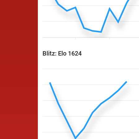
Blitz: Elo 1624