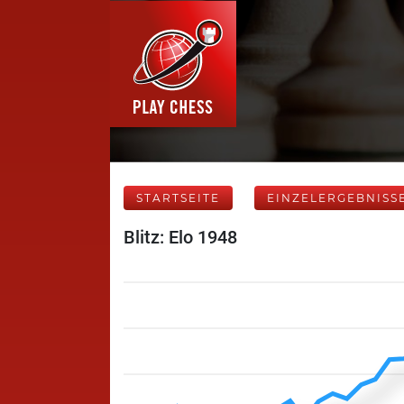
STARTSEITE
EINZELERGEBNISS
Blitz: Elo 1948