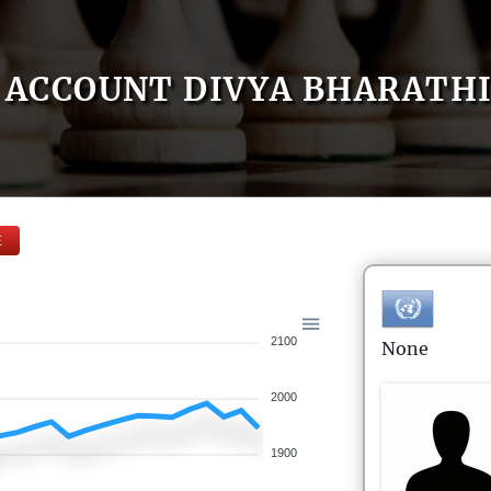
ACCOUNT DIVYA BHARATH
E
2100
None
2000
1900