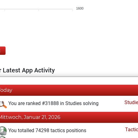
1600
E
 Latest App Activity
Today
Studi
You are ranked #31888 in Studies solving
Mittwoch, Januar 21, 2026
Tacti
You totalled 74298 tactics positions