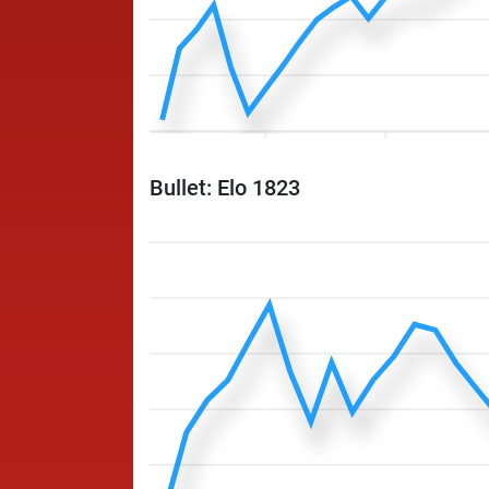
Bullet: Elo 1823