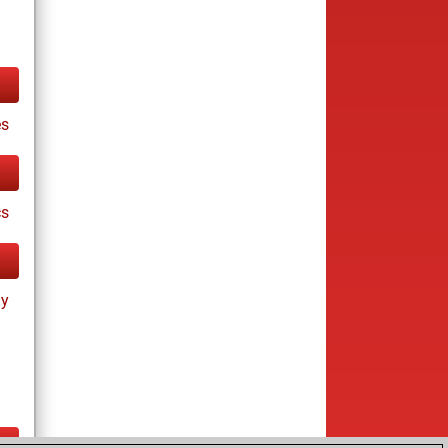
es
cs
ay