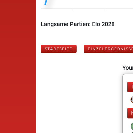
Langsame Partien: Elo 2028
STARTSEITE
EINZELERGEBNISS
Your