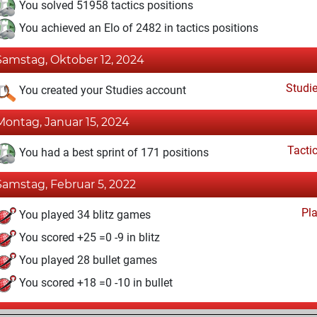
You solved 51958 tactics positions
You achieved an Elo of 2482 in tactics positions
Samstag, Oktober 12, 2024
Studi
You created your Studies account
Montag, Januar 15, 2024
Tacti
You had a best sprint of 171 positions
Samstag, Februar 5, 2022
Pl
You played 34 blitz games
You scored +25 =0 -9 in blitz
You played 28 bullet games
You scored +18 =0 -10 in bullet
Mittwoch, Oktober 20, 2021