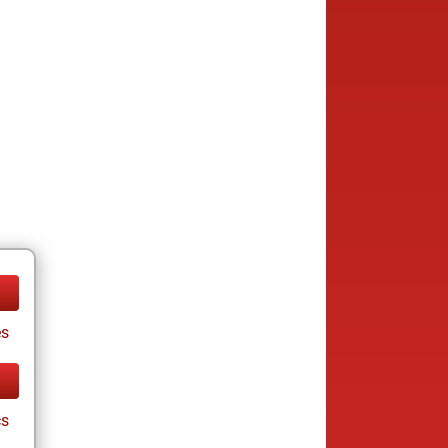
es
cs