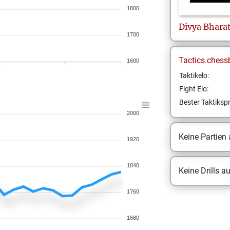
1800
Divya
Bhara
1700
Tactics.chess
1600
Taktikelo:
Fight Elo:
Bester Taktikspr
2000
Keine Partien
1920
1840
Keine Drills a
1760
1680