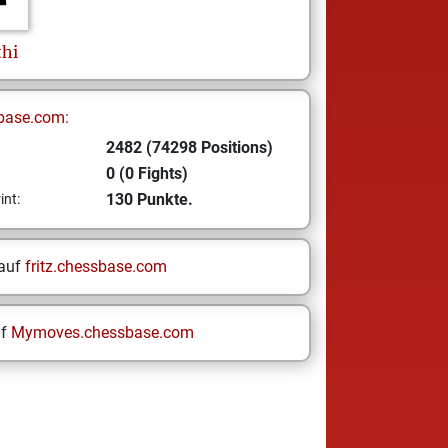
thi
base.com:
2482 (74298 Positions)
0 (0 Fights)
130 Punkte.
int:
 auf
fritz.chessbase.com
uf
Mymoves.chessbase.com