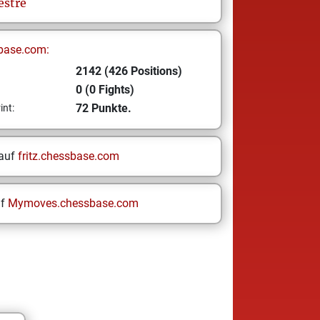
estre
base.com:
2142 (426 Positions)
0 (0 Fights)
72 Punkte.
int:
 auf
fritz.chessbase.com
uf
Mymoves.chessbase.com