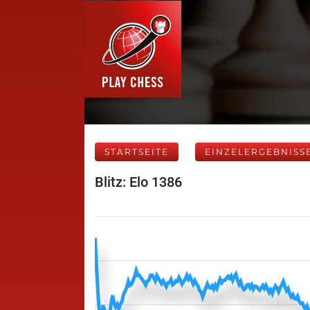
STARTSEITE
EINZELERGEBNISS
Blitz: Elo 1386