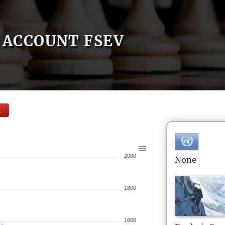
ACCOUNT FSEV
E
2000
None
1800
1600