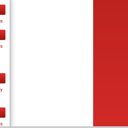
es
cs
ay
cs