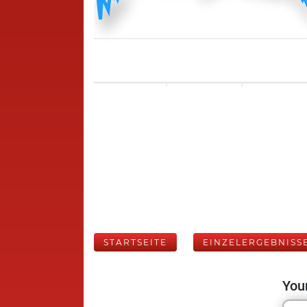
STARTSEITE
EINZELERGEBNISS
Your