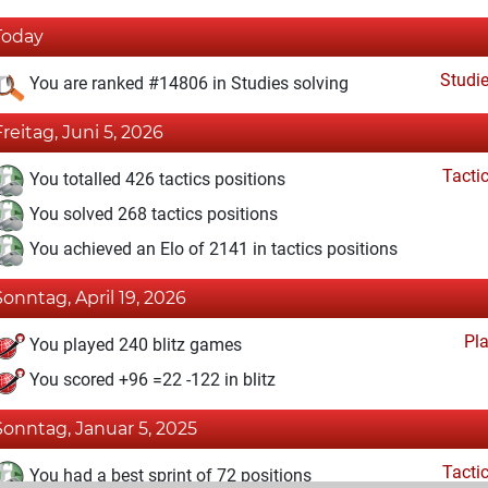
Today
Studi
You are ranked #14806 in Studies solving
Freitag, Juni 5, 2026
Tacti
You totalled 426 tactics positions
You solved 268 tactics positions
You achieved an Elo of 2141 in tactics positions
Sonntag, April 19, 2026
Pl
You played 240 blitz games
You scored +96 =22 -122 in blitz
Sonntag, Januar 5, 2025
Tacti
You had a best sprint of 72 positions