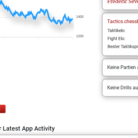
Frederic
Sev
1400
Tactics.chess
Taktikelo:
1200
Fight Elo:
Bester Taktikspr
Keine Partien
Keine Drills a
E
 Latest App Activity