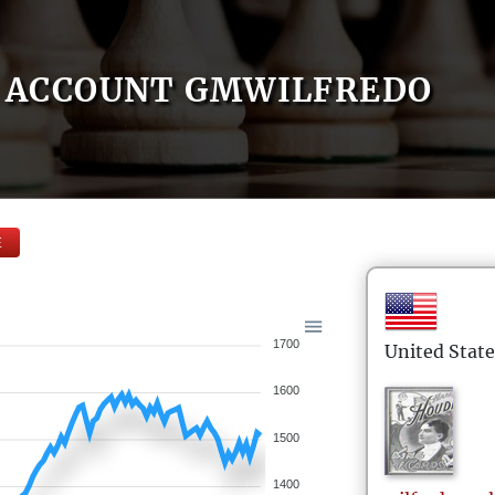
ACCOUNT GMWILFREDO
E
1700
United State
1600
1500
1400