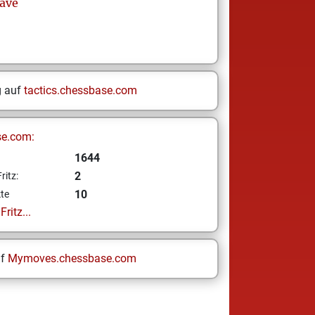
ave
g auf
tactics.chessbase.com
se.com:
1644
2
ritz:
10
te
ritz...
uf
Mymoves.chessbase.com