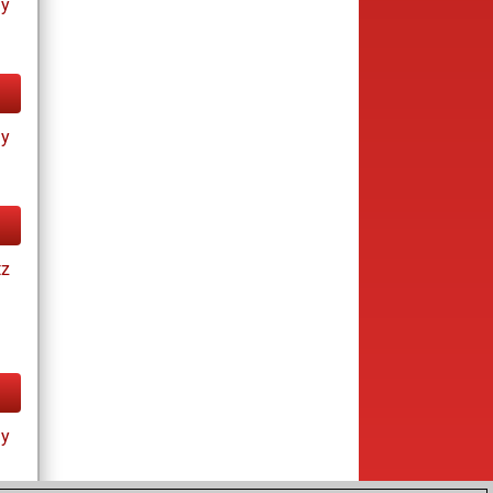
ay
ay
tz
ay