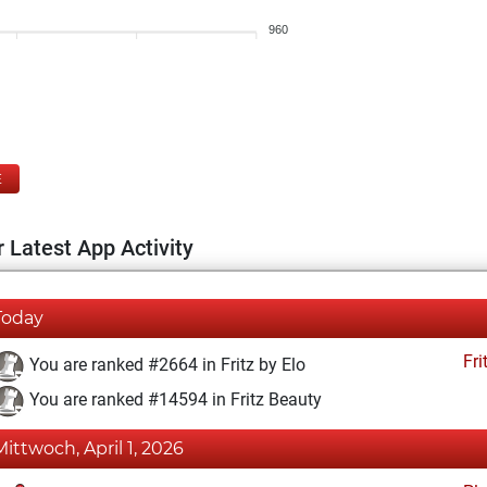
960
E
 Latest App Activity
Today
Fri
You are ranked #2664 in Fritz by Elo
You are ranked #14594 in Fritz Beauty
Mittwoch, April 1, 2026