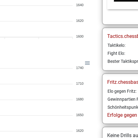
1640
1620
Tactics.chess
1600
Taktikelo:
Fight Elo:
Bester Taktikspr
1740
Fritz.chessba
1710
Elo gegen Fritz:
Gewinnpartien F
1680
Schönheitspunk
Erfolge gegen F
1650
1620
Keine Drills a