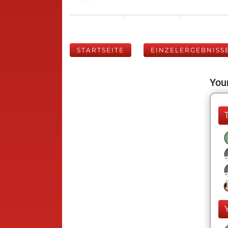
STARTSEITE
EINZELERGEBNISS
Your