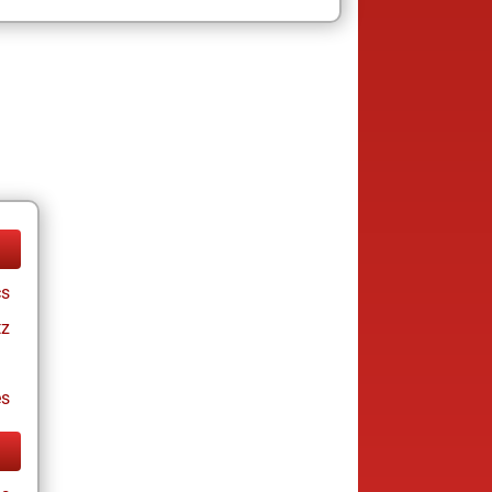
cs
tz
es