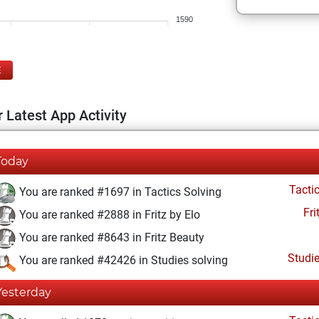
1590
E
 Latest App Activity
Today
Tacti
You are ranked #1697 in Tactics Solving
Fri
You are ranked #2888 in Fritz by Elo
You are ranked #8643 in Fritz Beauty
Studi
You are ranked #42426 in Studies solving
Yesterday