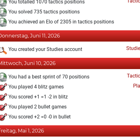
Tacti
You totalled 1070 tactics positions
You solved 735 tactics positions
You achieved an Elo of 2305 in tactics positions
Donnerstag, Juni 11, 2026
Studi
You created your Studies account
Mittwoch, Juni 10, 2026
Tacti
You had a best sprint of 70 positions
Pl
You played 4 blitz games
You scored +1 =1 -2 in blitz
You played 2 bullet games
You scored +2 =0 -0 in bullet
Freitag, Mai 1, 2026