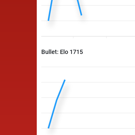
Bullet: Elo 1715