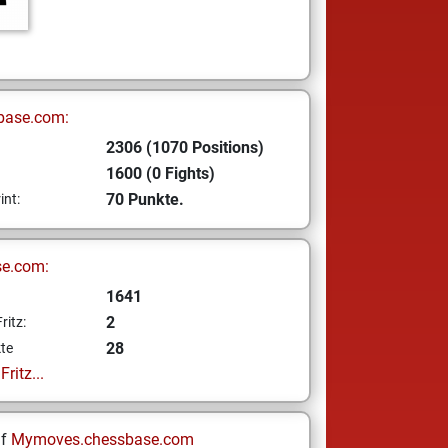
base.com:
2306 (1070 Positions)
1600 (0 Fights)
70 Punkte.
int:
se.com:
1641
2
ritz:
28
te
ritz...
uf
Mymoves.chessbase.com