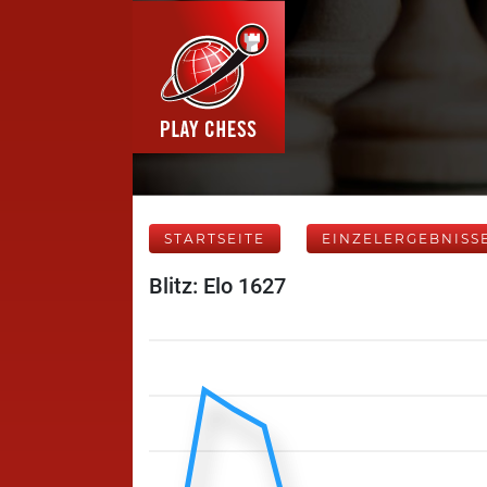
STARTSEITE
EINZELERGEBNISS
Blitz: Elo 1627