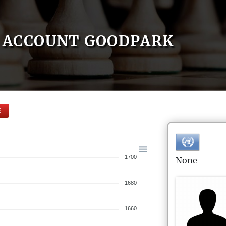
ACCOUNT GOODPARK
E
1700
None
1680
1660