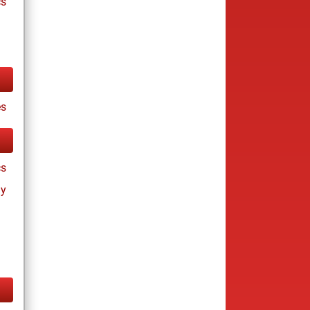
cs
es
cs
ay