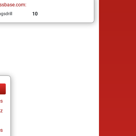
ssbase.com:
10
gsdrill
cs
tz
es