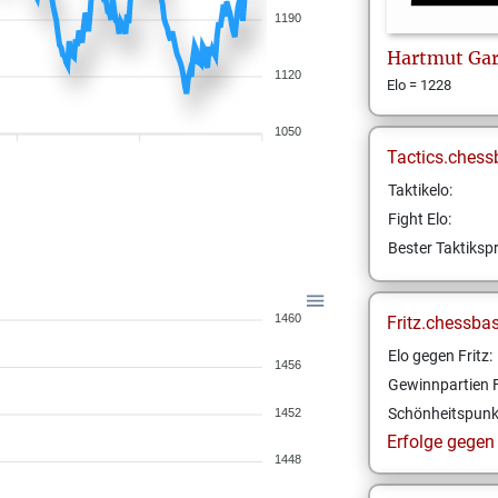
1190
Hartmut
Ga
1120
Elo = 1228
1050
Tactics.chess
Taktikelo:
Fight Elo:
Bester Taktikspr
1460
Fritz.chessba
Elo gegen Fritz:
1456
Gewinnpartien F
Schönheitspunk
1452
Erfolge gegen F
1448