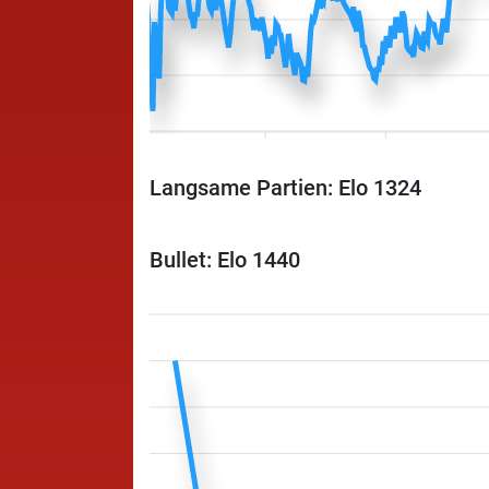
Langsame Partien: Elo 1324
Bullet: Elo 1440