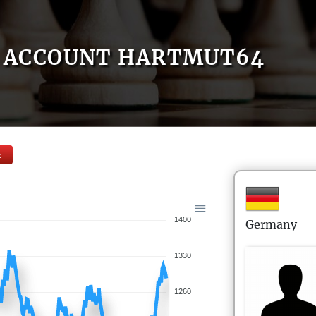
ACCOUNT HARTMUT64
E
1400
Germany
1330
1260