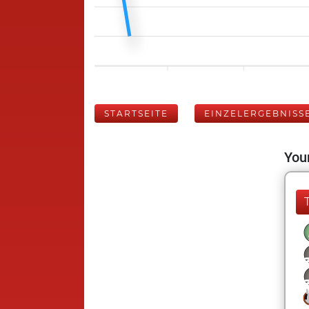
STARTSEITE
EINZELERGEBNISS
Your