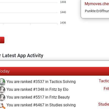
1444
Mymoves.che
Punkte Eröffnun
1440
1436
E
 Latest App Activity
Today
Tacti
You are ranked #3537 in Tactics Solving
Fri
You are ranked #1348 in Fritz by Elo
You are ranked #5517 in Fritz Beauty
Studi
You are ranked #6467 in Studies solving