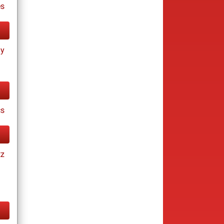
s
ay
cs
tz