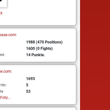
rz
base.com:
1988 (470 Positions)
1600 (0 Fights)
14 Punkte.
int:
se.com:
1693
5
ritz:
53
te
ritz...