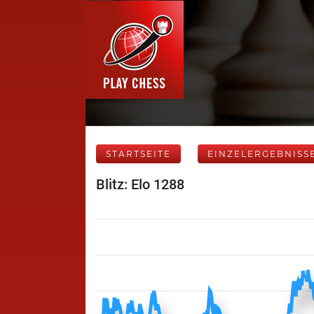
STARTSEITE
EINZELERGEBNISS
Blitz: Elo 1288