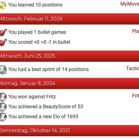
MyMove
You learned 10 positions
Mittwoch, Februar 11, 2026
Pl
You played 1 bullet games
You scored +0 =0 -1 in bullet
Mittwoch, Juni 25, 2025
Tacti
You had a best sprint of 14 positions
Montag, Januar 8, 2024
Fri
You won against Fritz
You achieved a BeautyScore of 53
You achieved a new Elo of 1693
Donnerstag, Oktober 14, 2021