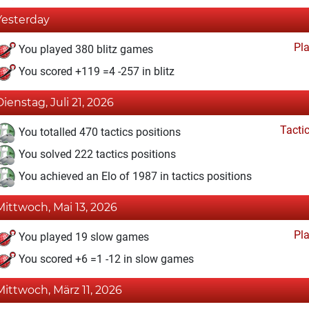
Yesterday
Pl
You played 380 blitz games
You scored +119 =4 -257 in blitz
Dienstag, Juli 21, 2026
Tacti
You totalled 470 tactics positions
You solved 222 tactics positions
You achieved an Elo of 1987 in tactics positions
Mittwoch, Mai 13, 2026
Pl
You played 19 slow games
You scored +6 =1 -12 in slow games
Mittwoch, März 11, 2026