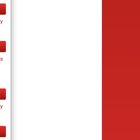
ay
cs
ay