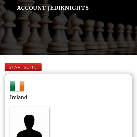
ACCOUNT JEDIKNIGHT8
STARTSEITE
Ireland