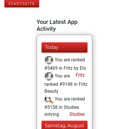
STARTSEITE
Your Latest App
Activity
Today
You are ranked
#5469 in Fritz by Elo
Fritz
You are
ranked #9148 in Fritz
Beauty
You are ranked
#5158 in Studies
solving
Studies
Samstag, August