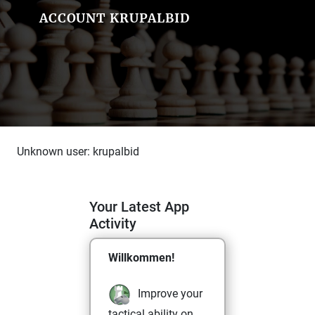
ACCOUNT KRUPALBID
Unknown user: krupalbid
Your Latest App
Activity
Willkommen!
Improve your
tactical ability on