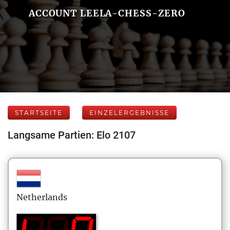
ACCOUNT LEELA-CHESS-ZERO
STARTSEITE
EINZELERGEBNISSE
Langsame Partien: Elo 2107
Netherlands