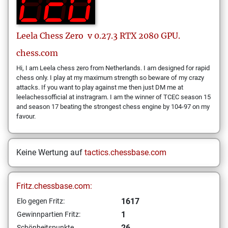
Leela Chess Zero
v 0.27.3 RTX 2080 GPU.
chess.com
Hi, I am Leela chess zero from Netherlands. I am designed for rapid
chess only. I play at my maximum strength so beware of my crazy
attacks. If you want to play against me then just DM me at
leelachessofficial at instragram. I am the winner of TCEC season 15
and season 17 beating the strongest chess engine by 104-97 on my
favour.
Keine Wertung auf
tactics.chessbase.com
Fritz.chessbase.com:
1617
Elo gegen Fritz:
1
Gewinnpartien Fritz:
26
Schönheitspunkte