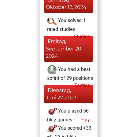
Oktober 12, 2024
You solved 1
rated studies
Studies
Freitag,
September 20,
2024
You had a best
sprint of 29 positions
Tactics
Dienstag,
Juni 27, 2023
You played 56
blitz games
Play
You scored +33
=0 -23 in blitz