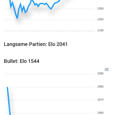
1300
1200
1100
Langsame Partien: Elo 2041
Bullet: Elo 1544
1590
1580
1570
1560