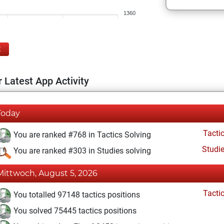
1360
E
 Latest App Activity
Today
Tacti
You are ranked #768 in Tactics Solving
Studi
You are ranked #303 in Studies solving
Mittwoch, August 5, 2026
Tacti
You totalled 97148 tactics positions
You solved 75445 tactics positions