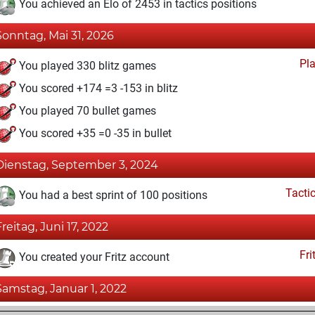
You achieved an Elo of 2453 in tactics positions
Sonntag, Mai 31, 2026
Pl
You played 330 blitz games
You scored +174 =3 -153 in blitz
You played 70 bullet games
You scored +35 =0 -35 in bullet
Dienstag, September 3, 2024
Tacti
You had a best sprint of 100 positions
Freitag, Juni 17, 2022
Fri
You created your Fritz account
Samstag, Januar 1, 2022