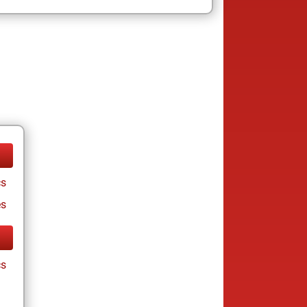
cs
es
cs