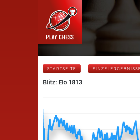
STARTSEITE
EINZELERGEBNISS
Blitz: Elo 1813