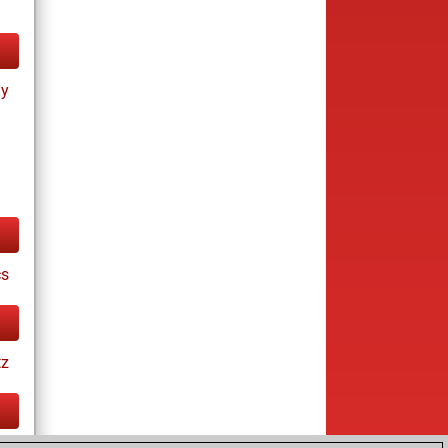
ay
cs
tz