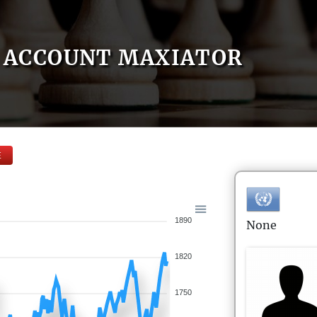
ACCOUNT MAXIATOR
E
1890
None
1820
1750