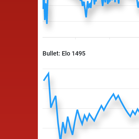
Bullet: Elo 1495