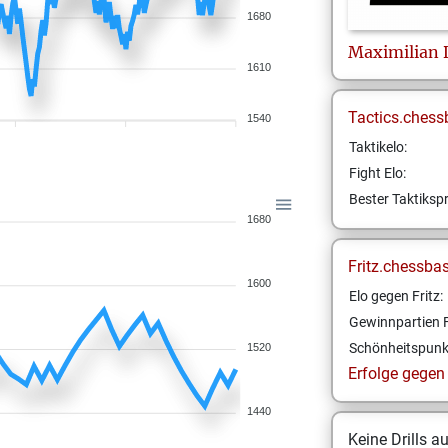
1680
Maximilian
1610
Tactics.chess
1540
Taktikelo:
Fight Elo:
Bester Taktikspr
1680
Fritz.chessba
1600
Elo gegen Fritz:
Gewinnpartien F
Schönheitspunk
1520
Erfolge gegen F
1440
Keine Drills a