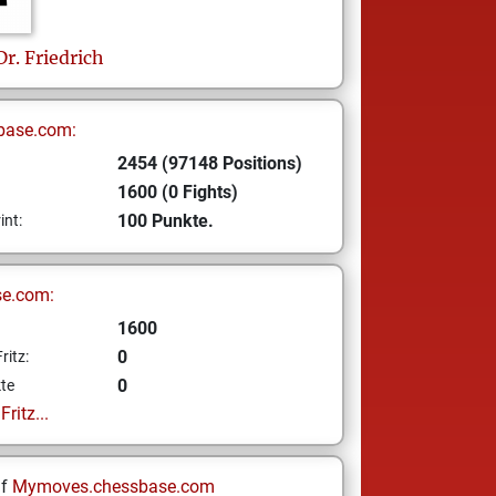
Dr. Friedrich
base.com:
2454 (97148 Positions)
1600 (0 Fights)
100 Punkte.
int:
se.com:
1600
0
ritz:
0
te
ritz...
uf
Mymoves.chessbase.com