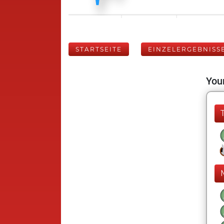
STARTSEITE
EINZELERGEBNISS
Your