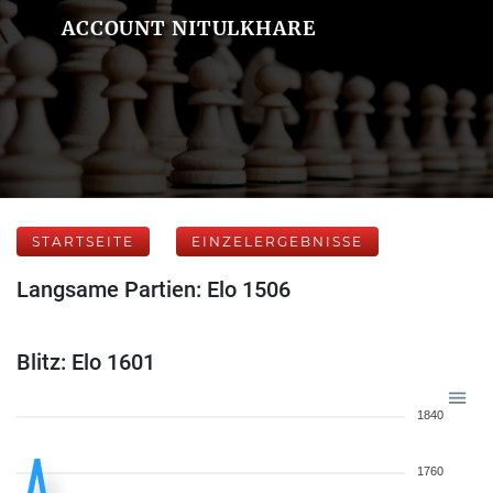
ACCOUNT NITULKHARE
STARTSEITE
EINZELERGEBNISSE
Langsame Partien: Elo 1506
Blitz: Elo 1601
1840
1760