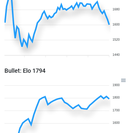
1680
1600
1520
1440
Bullet: Elo 1794
1900
1800
1700
1600