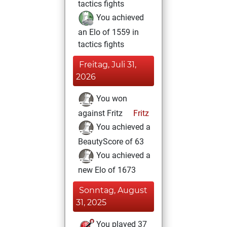
tactics fights
You achieved
an Elo of 1559 in
tactics fights
Freitag, Juli 31,
2026
You won
against Fritz
Fritz
You achieved a
BeautyScore of 63
You achieved a
new Elo of 1673
Sonntag, August
31, 2025
You played 37