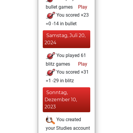
bullet games
Play
You scored +23
=0 -14 in bullet
Samstag, Juli 20,
2024
You played 61
blitz games
Play
You scored +31
=1 -29 in blitz
Sonntag,
Dezember 10,
2023
You created
your Studies account