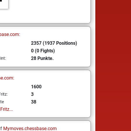
base.com:
2357 (1937 Positions)
0 (0 Fights)
28 Punkte.
int:
se.com:
1600
3
ritz:
38
te
ritz...
uf
Mymoves.chessbase.com