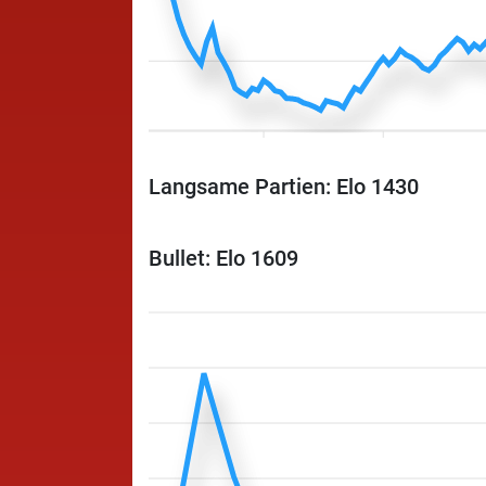
Langsame Partien: Elo 1430
Bullet: Elo 1609