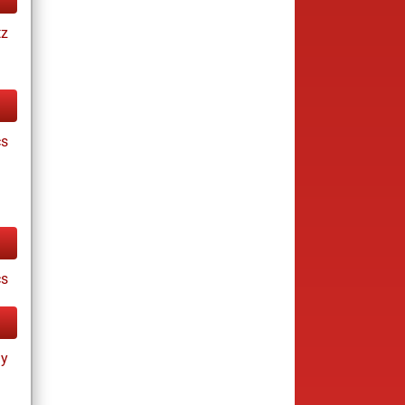
tz
cs
cs
ay