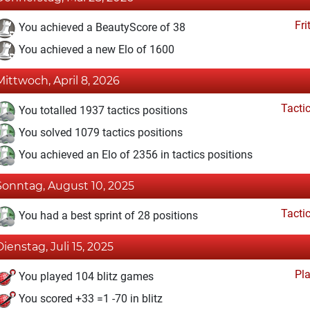
Fri
You achieved a BeautyScore of 38
You achieved a new Elo of 1600
Mittwoch, April 8, 2026
Tacti
You totalled 1937 tactics positions
You solved 1079 tactics positions
You achieved an Elo of 2356 in tactics positions
Sonntag, August 10, 2025
Tacti
You had a best sprint of 28 positions
Dienstag, Juli 15, 2025
Pl
You played 104 blitz games
You scored +33 =1 -70 in blitz