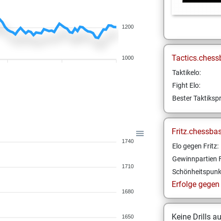
1200
Tactics.chess
1000
Taktikelo:
Fight Elo:
Bester Taktikspr
Fritz.chessba
1740
Elo gegen Fritz:
Gewinnpartien F
1710
Schönheitspunk
Erfolge gegen F
1680
Keine Drills a
1650