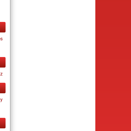
es
tz
ay