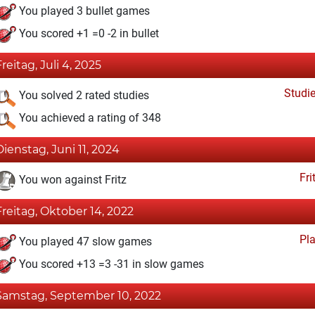
You played 3 bullet games
You scored +1 =0 -2 in bullet
Freitag, Juli 4, 2025
Studi
You solved 2 rated studies
You achieved a rating of 348
Dienstag, Juni 11, 2024
Fri
You won against Fritz
Freitag, Oktober 14, 2022
Pl
You played 47 slow games
You scored +13 =3 -31 in slow games
Samstag, September 10, 2022