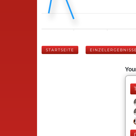
STARTSEITE
EINZELERGEBNISS
Your