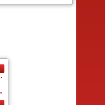
tz
es