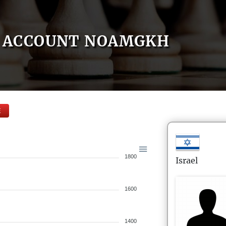
ACCOUNT NOAMGKH
E
1800
Israel
1600
1400