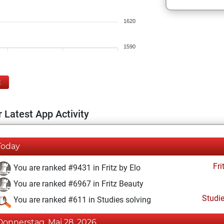
1620
1590
E
 Latest App Activity
Today
Fri
You are ranked #9431 in Fritz by Elo
You are ranked #6967 in Fritz Beauty
Studi
You are ranked #611 in Studies solving
Donnerstag, Mai 28, 2026