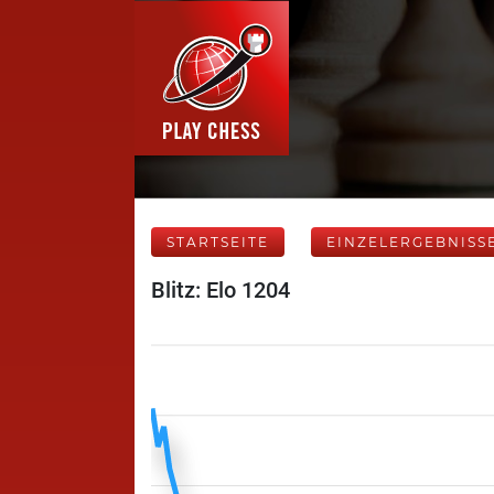
STARTSEITE
EINZELERGEBNISS
Blitz: Elo 1204