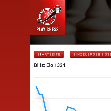
STARTSEITE
EINZELERGEBNISS
Blitz: Elo 1324