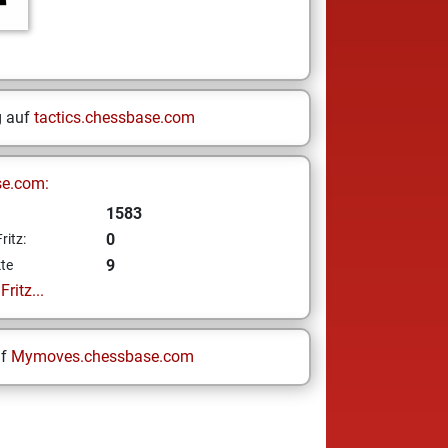
g auf
tactics.chessbase.com
se.com:
1583
0
ritz:
9
te
ritz...
uf
Mymoves.chessbase.com