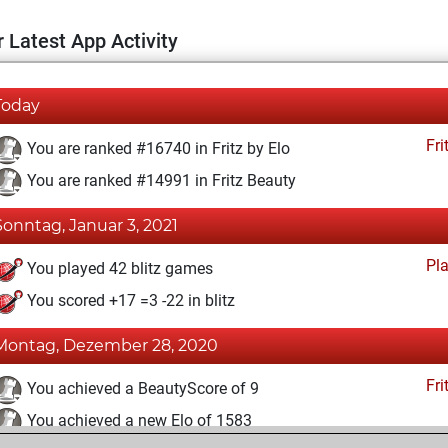
 Latest App Activity
Today
Fri
You are ranked #16740 in Fritz by Elo
You are ranked #14991 in Fritz Beauty
Sonntag, Januar 3, 2021
Pl
You played 42 blitz games
You scored +17 =3 -22 in blitz
Montag, Dezember 28, 2020
Fri
You achieved a BeautyScore of 9
You achieved a new Elo of 1583