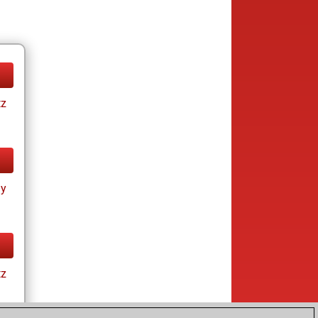
tz
ay
tz