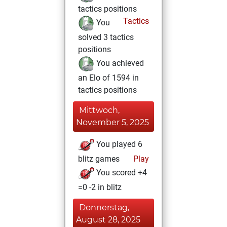
tactics positions
Tactics
You
solved 3 tactics
positions
You achieved
an Elo of 1594 in
tactics positions
Mittwoch,
November 5, 2025
You played 6
blitz games
Play
You scored +4
=0 -2 in blitz
Donnerstag,
August 28, 2025