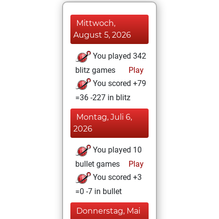
Mittwoch,
August 5, 2026
You played 342
blitz games
Play
You scored +79
=36 -227 in blitz
Montag, Juli 6,
2026
You played 10
bullet games
Play
You scored +3
=0 -7 in bullet
Donnerstag, Mai