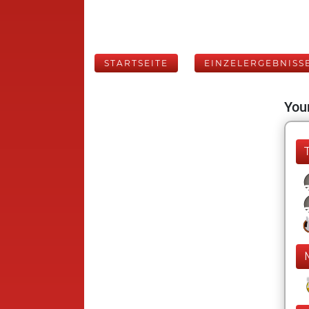
STARTSEITE
EINZELERGEBNISS
Your