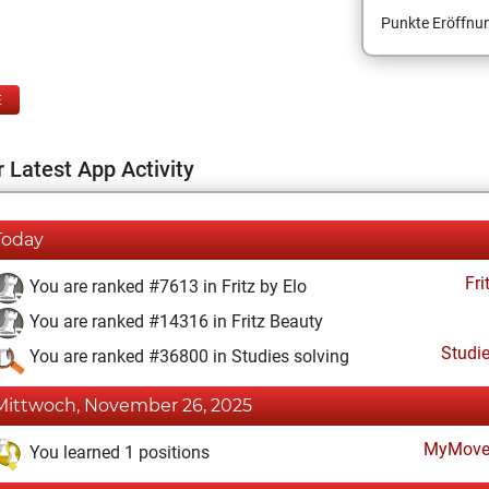
Punkte Eröffnun
E
 Latest App Activity
Today
Fri
You are ranked #7613 in Fritz by Elo
You are ranked #14316 in Fritz Beauty
Studi
You are ranked #36800 in Studies solving
Mittwoch, November 26, 2025
MyMove
You learned 1 positions