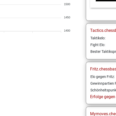
1500
1450
Tactics.chess
1400
Taktikelo:
Fight Elo:
Bester Taktikspr
Fritz.chessba
Elo gegen Fritz:
Gewinnpartien F
Schönheitspunk
Erfolge gegen F
Mymoves.che