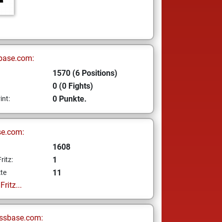
base.com:
1570 (6 Positions)
0 (0 Fights)
0 Punkte.
int:
se.com:
1608
1
ritz:
11
te
ritz...
ssbase.com: