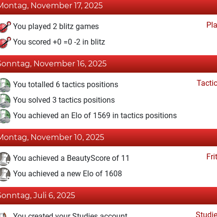
Montag, November 17, 2025
Pl
You played 2 blitz games
You scored +0 =0 -2 in blitz
Sonntag, November 16, 2025
Tacti
You totalled 6 tactics positions
You solved 3 tactics positions
You achieved an Elo of 1569 in tactics positions
Montag, November 10, 2025
Fri
You achieved a BeautyScore of 11
You achieved a new Elo of 1608
Sonntag, Juli 6, 2025
Studi
You created your Studies account