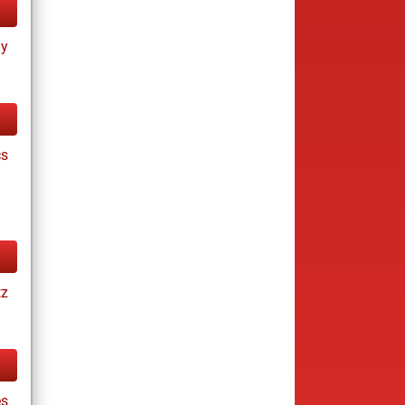
ay
cs
tz
es