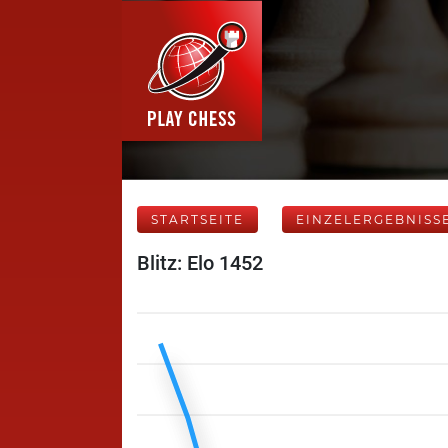
STARTSEITE
EINZELERGEBNISS
Blitz: Elo 1452