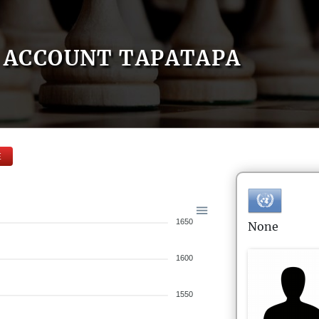
ACCOUNT TAPATAPA
E
1650
None
1600
1550