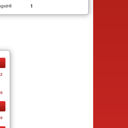
1
gsdrill
tz
es
s