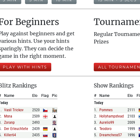
For Beginners
Tourname
Play against beginners and get
Regular Tourname
various hints. Use your hints
Prizes
sparingly. They can decide the
game in the right moment.
PLAY WITH HINTS
ALL TOURNAMEN
Blitz Rankings
Show Rankings
#
Name
Elo
Flag
Pic
#
Name
Elo
F
Today
Today
1
.
Vasil Trickov
2520
1
.
Pommes
2111
2
.
Msna
2509
2
.
Hollyhampstead
2103
3
.
Zoranp
2493
3
.
Aurelio99
2009
4
.
Der Erleuchtete
2439
4
.
Teodoro
1999
5
.
Killer64
2435
5
.
Dreamchess57
1996