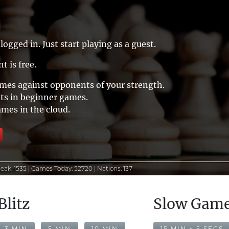
logged in. Just start playing as a guest.
t is free.
ames against opponents of your strength.
ts in beginner games.
ames in the cloud.
eak:
1535 |
Games Today:
52720 |
Nations:
137
Blitz
Slow Gam
3 MIN
5 MIN
10 MIN
15 MIN + 5 SECS