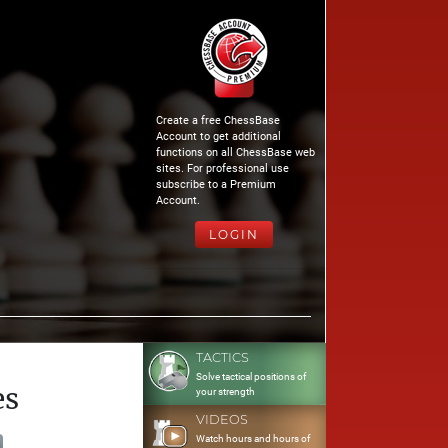
Create a free ChessBase
Account to get additional
functions on all ChessBase web
sites. For professional use
subscribe to a Premium
Account.
LOGIN
TACTICS
Solve tactical positions of
es
your strength
VIDEOS
Watch hours and hours of