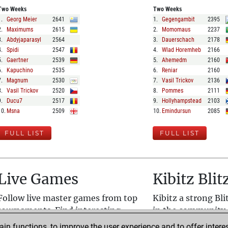
Two Weeks
Two Weeks
1
.
Georg Meier
2641
1
.
Gegengambit
2395
2
.
Maximums
2615
2
.
Momomaus
2237
3
.
Abdyjaparasyl
2564
3
.
Dauerschach
2178
4
.
Spidi
2547
4
.
Wlad Horemheb
2166
5
.
Gaertner
2539
5
.
Ahemedm
2160
6
.
Kapuchino
2535
6
.
Reniar
2160
7
.
Magnum
2530
7
.
Vasil Trickov
2136
8
.
Vasil Trickov
2520
8
.
Pommes
2111
9
.
Ducu7
2517
9
.
Hollyhampstead
2103
10
.
Msna
2509
10
.
Emindursun
2085
FULL LIST
FULL LIST
Live Games
Kibitz Blit
Follow live master games from top
Kibitz a strong Bl
tournaments. Find interesting
in the community.
games quickly with live analysis.
enjoy good chess.
n functions, to improve the user experience and to offer interes