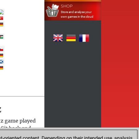
SHOP
Store and analyse your
own games in the cloud
z
itz game played
 Sit back and
t-oriented content. Depending on their intended use, analysis