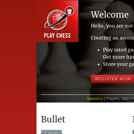
Welcome
Hello, you are not 
Creating an accoun
Play rated g
Get more hin
Store your g
REGISTER NOW
Statistics
|
Players:
1262 |
P
Bullet
1 MIN