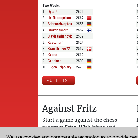
Two Weeks
1
.
Dj_a_4
2629
2
.
Halfbloodprince
2567
3
.
Schnarchzapfen
2555
4
.
Broken Sword
2552
5
.
Slavisamilanovic
2539
6
.
Kassahun1
2524
7
.
Brainthinker22
2517
8
.
Kubas
2510
9
.
Gaertner
2509
10
.
Eugen Tripolsky
2479
FULL LIST
Against Fritz
Start a game against the chess
program Fritz. With hints and
assisted analysis. Fritz plays like a
We use cookies and comparable technologies to provide certai