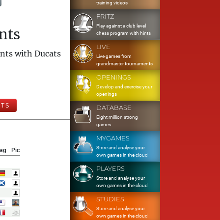
training videos
FRITZ
Play against a club level
nts
chess program with hints
LIVE
nts with Ducats
Live games from
grandmaster tournaments
OPENINGS
Develop and exercise your
openings
TS
DATABASE
Eight million strong
games
MYGAMES
Store and analyse your
lag
Pic
own games in the cloud
PLAYERS
Store and analyse your
own games in the cloud
STUDIES
Store and analyse your
own games in the cloud