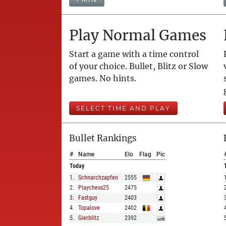
Play Normal Games
Start a game with a time control
of your choice. Bullet, Blitz or Slow
games. No hints.
SELECT TIME AND PLAY
Bullet Rankings
#
Name
Elo
Flag
Pic
Today
1
.
Schnarchzapfen
2555
2
.
Playchess25
2475
3
.
Fastguy
2403
4
.
Topalove
2402
5
.
Gierblitz
2392