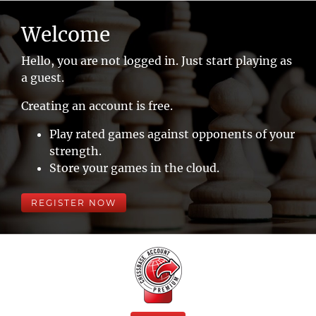
Welcome
Hello, you are not logged in. Just start playing as
a guest.
Creating an account is free.
Play rated games against opponents of your
strength.
Store your games in the cloud.
REGISTER NOW