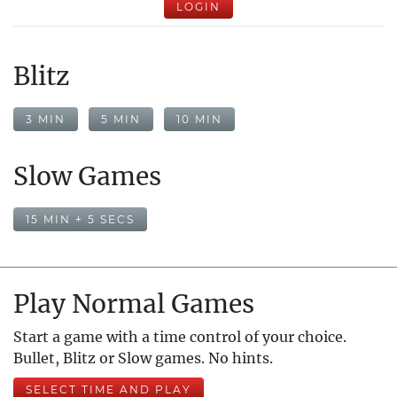
LOGIN
Blitz
3 MIN
5 MIN
10 MIN
Slow Games
15 MIN + 5 SECS
Play Normal Games
Start a game with a time control of your choice.
Bullet, Blitz or Slow games. No hints.
SELECT TIME AND PLAY