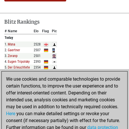
Blitz Rankings
#
Name
Elo
Flag
Pic
Today
1
.
Msna
2528
2
.
Gaertner
2507
3
.
Zoranp
2501
4
.
Eugen Tripolsky
2393
5
.
Der Erleuchtete
2354
We use cookies and comparable technologies to provide
FULL LIST
certain functions, to improve the user experience and to
offer interest-oriented content. Depending on their
Show Rankings
intended use, analysis cookies and marketing cookies
#
Name
Elo
Flag
Pic
may be used in addition to technically required cookies.
Today
Here
you can make detailed settings or revoke your
1
.
Cbabyslater
2091
consent (if necessary partially) with effect for the future.
2
.
Mrmsh
1998
Further information can be found in our
data protection