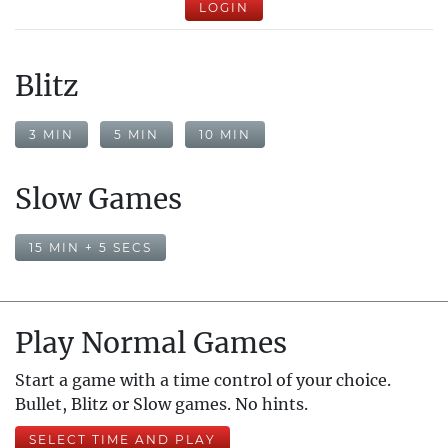
LOGIN
Blitz
3 MIN
5 MIN
10 MIN
Slow Games
15 MIN + 5 SECS
Play Normal Games
Start a game with a time control of your choice.
Bullet, Blitz or Slow games. No hints.
SELECT TIME AND PLAY