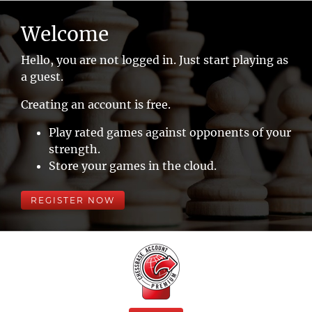
Welcome
Hello, you are not logged in. Just start playing as
a guest.
Creating an account is free.
Play rated games against opponents of your
strength.
Store your games in the cloud.
REGISTER NOW