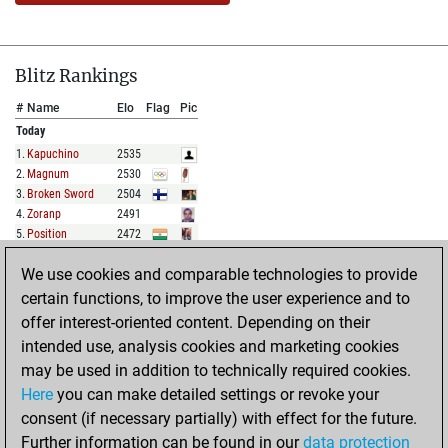
Blitz Rankings
#
Name
Elo
Flag
Pic
Today
1
.
Kapuchino
2535
2
.
Magnum
2530
3
.
Broken Sword
2504
4
.
Zoranp
2491
5
.
Position
2472
We use cookies and comparable technologies to provide
FULL LIST
certain functions, to improve the user experience and to
offer interest-oriented content. Depending on their
Show Rankings
intended use, analysis cookies and marketing cookies
#
Name
Elo
Flag
Pic
may be used in addition to technically required cookies.
Today
Here
you can make detailed settings or revoke your
1
.
Bluegrass47
2060
consent (if necessary partially) with effect for the future.
2
.
Chessi_james
2055
Further information can be found in our
data protection