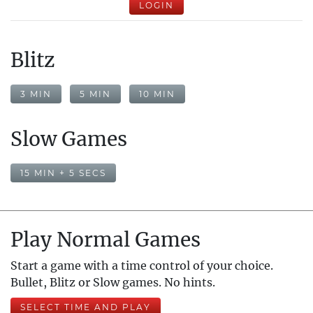
LOGIN
Blitz
3 MIN
5 MIN
10 MIN
Slow Games
15 MIN + 5 SECS
Play Normal Games
Start a game with a time control of your choice.
Bullet, Blitz or Slow games. No hints.
SELECT TIME AND PLAY