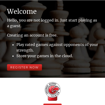
Welcome
Hello, you are not logged in. Just start playing as
a guest.
Creating an account is free.
Play rated games against opponents of your
strength.
Store your games in the cloud.
REGISTER NOW