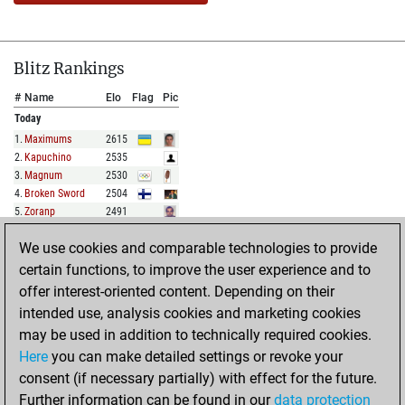
Blitz Rankings
#
Name
Elo
Flag
Pic
Today
1
.
Maximums
2615
2
.
Kapuchino
2535
3
.
Magnum
2530
4
.
Broken Sword
2504
5
.
Zoranp
2491
We use cookies and comparable technologies to provide
FULL LIST
certain functions, to improve the user experience and to
offer interest-oriented content. Depending on their
Show Rankings
intended use, analysis cookies and marketing cookies
#
Name
Elo
Flag
Pic
may be used in addition to technically required cookies.
Today
Here
you can make detailed settings or revoke your
1
.
Hollyhampstead
2101
consent (if necessary partially) with effect for the future.
2
.
Bluegrass47
2060
Further information can be found in our
data protection