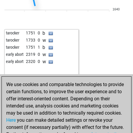
b
pashtrik
1885
1
1640
b
selskimajstor57
1931
0
w
selskimajstor57
1918
0
b
selskimajstor57
1903
0
b
tarocker
1751
0
w
early abort
2446
0
w
tarocker
1733
0
w
gegner
1640
1
b
tarocker
1751
1
b
biersachse
1592
1
w
early abort
2319
0
b
early abort
2431
0
w
early abort
2320
0
w
early abort
2432
0
b
medw1
1796
1
b
early abort
2417
0
We use cookies and comparable technologies to provide
b
early abort
2418
0
certain functions, to improve the user experience and to
w
medw1
1775
0
offer interest-oriented content. Depending on their
w
tonimakedonija
1746
1
intended use, analysis cookies and marketing cookies
b
uvo61
1930
1
may be used in addition to technically required cookies.
b
angelamarina
1547
1
Here
you can make detailed settings or revoke your
w
angelamarina
1554
1
consent (if necessary partially) with effect for the future.
b
dark wader
2127
0