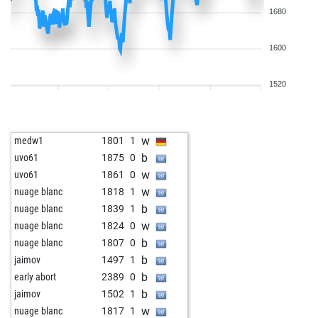
1680
1600
1520
w
medw1
1801
1
b
uvo61
1875
0
w
uvo61
1861
0
w
nuage blanc
1818
1
b
nuage blanc
1839
1
w
nuage blanc
1824
0
b
nuage blanc
1807
0
b
jaimov
1497
1
b
early abort
2389
0
b
jaimov
1502
1
w
nuage blanc
1817
1