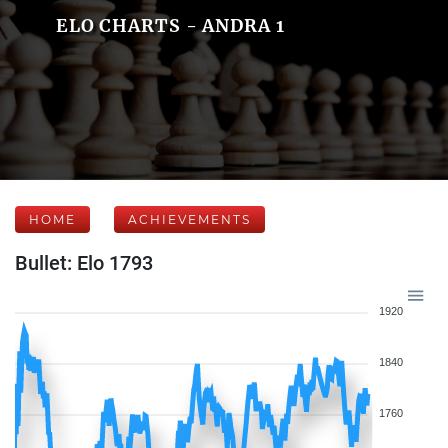
ELO CHARTS - ANDRA 1
HOME
ACHIEVEMENTS
Bullet: Elo 1793
1920
1840
1760