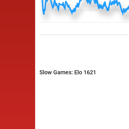
Slow Games: Elo 1621