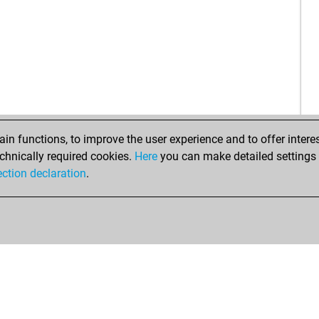
mm
tré
che
tini
jde
mer
nah
sch
tini
n functions, to improve the user experience and to offer interes
bla
chnically required cookies.
Here
you can make detailed settings o
har
ection declaration
.
coa
leo
elo
che
vap
iam
tini
tini