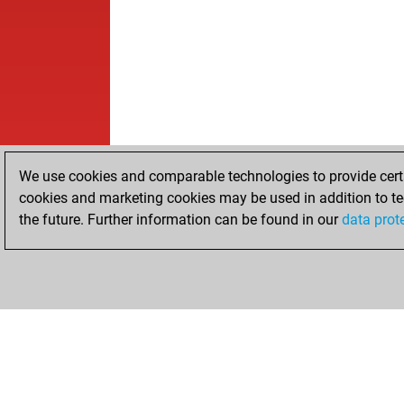
We use cookies and comparable technologies to provide certai
cookies and marketing cookies may be used in addition to te
the future. Further information can be found in our
data prot
HOME
ACHIEVEMENTS