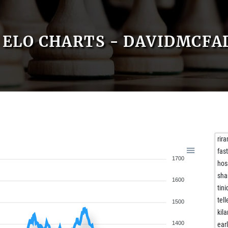
ELO CHARTS - DAVIDMCFA
rir
fas
1700
hos
sha
1600
tini
tell
1500
kil
1400
ear