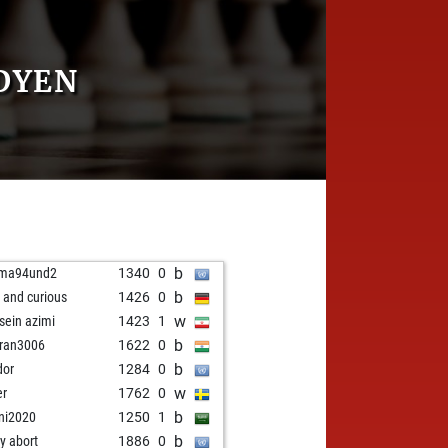
DYEN
b
ama94und2
1340
0
b
t and curious
1426
0
w
sein azimi
1423
1
b
ran3006
1622
0
b
dor
1284
0
w
er
1762
0
b
ani2020
1250
1
b
ly abort
1886
0