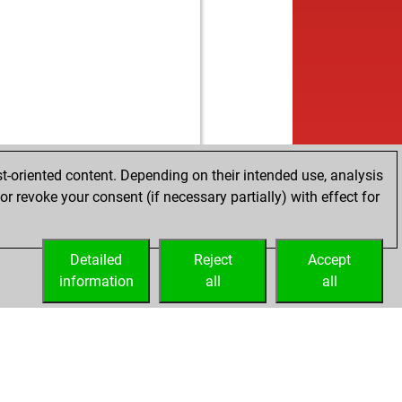
b
1344
1296
1
b
bely
1639
0
b
sscrew
1355
r
w
dor
1229
0
w
la
1707
0
b
lin111
1276
0
b
viz
1143
0
b
ueppi
1442
1
b
dor
1213
r
t-oriented content. Depending on their intended use, analysis
w
ggerman
1395
0
r revoke your consent (if necessary partially) with effect for
w
tmut64
1172
0
w
chalec-dc10-30er
1623
0
Detailed
w
Reject
Accept
n875578
1485
0
information
w
all
all
mask
1255
0
b
ss_omshankar
1623
0
b
eguy83
1734
0
b
younessi
1512
0
w
dor
1225
1
b
dor
1239
1