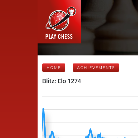
HOME
ACHIEVEMENTS
Blitz: Elo 1274