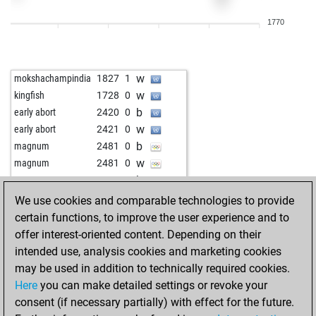
w
parooni
1737
0
1770
w
gegner
1606
0
b
parooni
1738
0
w
portesos70
1526
0
w
mokshachampindia
1827
1
w
1733
0
w
kingfish
1728
0
b
aabg
1573
1
b
early abort
2420
0
b
cariba29
1817
1
w
early abort
2421
0
b
1809
0
b
magnum
2481
0
b
shotawar
1858
1
w
magnum
2481
0
w
fir11
1456
r
b
magnum
2480
0
w
2163
0
b
early abort
2424
0
We use cookies and comparable technologies to provide
w
lucas71
1889
0
w
early abort
2425
0
certain functions, to improve the user experience and to
b
lucas71
1882
0
b
king george
1484
1
offer interest-oriented content. Depending on their
b
ben901
1659
1
w
king george
1489
1
intended use, analysis cookies and marketing cookies
w
ben901
1678
1
w
entomologist
1858
1
may be used in addition to technically required cookies.
b
ben901
1662
0
b
early abort
2398
0
Here
you can make detailed settings or revoke your
b
1784
1
b
kanonenfutter
1761
0
consent (if necessary partially) with effect for the future.
w
1807
0
b
early abort
2418
0