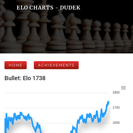
ELO CHARTS - DUDEK
HOME
ACHIEVEMENTS
Bullet: Elo 1738
1800
1700
1600