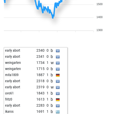
1500
1400
1300
b
early abort
2340
0
b
early abort
2341
0
w
weingarten
1734
1
b
weingarten
1715
0
b
mita1809
1887
1
b
early abort
2318
0
w
early abort
2319
0
b
uvo61
1843
1
b
fritz0
1613
1
b
early abort
2283
0
b
ikaros
1691
1