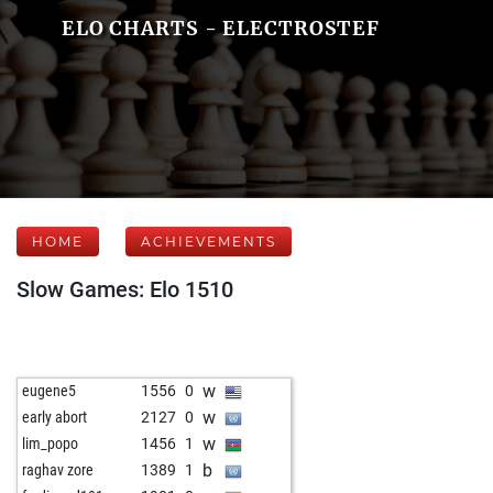
ELO CHARTS - ELECTROSTEF
HOME
ACHIEVEMENTS
Slow Games: Elo 1510
w
eugene5
1556
0
w
early abort
2127
0
w
lim_popo
1456
1
b
raghav zore
1389
1