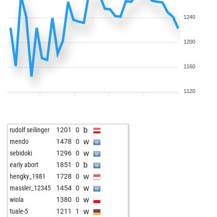
w
freakknight10
1684
0
w
bulent77
1340
0
1240
b
bulent77
1314
0
b
early abort
2123
0
1200
w
jac23
1545
1
w
bolte
1562
0
1160
w
hans58
1620
0
w
guewie
1695
0
1120
b
gegengambit
2398
0
w
romeo aragon
1744
0
b
karsten berndt
1882
0
b
rudolf seilinger
1201
0
b
joerg eismannn2q
1374
1
w
mendo
1478
0
w
early abort
2146
0
w
sebidoki
1296
0
b
early abort
2147
0
b
early abort
1851
0
w
early abort
2148
0
w
hengky_1981
1728
0
w
early abort
2149
0
w
massler_12345
1454
0
b
jaapbaal
1623
1
w
wiola
1380
0
w
early abort
2129
0
w
tuale-5
1211
1
w
early abort
2130
0