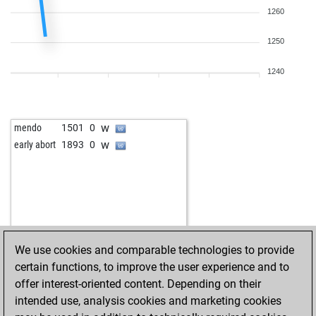
b
john kalisto
1503
0
1260
b
oyarsa
1201
1
w
john kalisto
1518
1
w
tahiko
1109
0
b
littleville
1961
0
1250
b
nemo2
1498
0
w
willi 63
1667
0
b
foreboder
1325
1
w
zerrouki
1410
1
1240
b
schachmieze
1313
0
b
zerrouki
1422
1
w
singh64
1844
0
b
singh64
1834
0
w
mendo
1501
0
b
turbo 008
1569
1
w
early abort
1893
0
b
joerg eismannn2q
1435
0
b
nacho ozuna
1650
0
b
bodo tümmler
1743
0
w
lubitel
1798
0
w
elfi77
1732
1
b
bolte
1579
0
We use cookies and comparable technologies to provide
w
wiola
1505
0
certain functions, to improve the user experience and to
w
toutestnormalla
1706
0
offer interest-oriented content. Depending on their
b
toutestnormalla
1693
0
intended use, analysis cookies and marketing cookies
w
early abort
2207
0