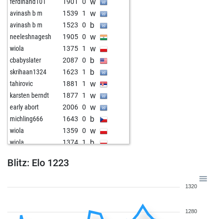
w
ferdinand101
1901
0
w
avinash b m
1539
1
b
avinash b m
1523
0
w
neeleshnagesh
1905
0
w
wiola
1375
1
b
cbabyslater
2087
0
b
skrihaan1324
1623
1
w
tahirovic
1881
1
w
karsten berndt
1877
1
w
early abort
2006
0
b
michling666
1643
0
w
wiola
1359
0
b
wiola
1374
1
b
oppedijk2
1586
0
Blitz: Elo 1223
b
early abort
2030
0
w
poor player
1278
1
1320
w
lally
1612
0
w
zerrouki
1313
0
1280
w
dimitrije
1574
0