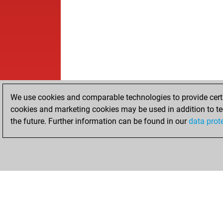
We use cookies and comparable technologies to provide certai
cookies and marketing cookies may be used in addition to te
the future. Further information can be found in our
data prot