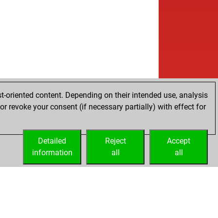
w
ly abort
2157
0
w
rthen
1789
0
b
chler
1263
1
w
e
1600
0
b
onia
1572
1
w
ly abort
2159
0
b
ckelton
1674
1
w
ce1896
1557
1
w
1268
1
t-oriented content. Depending on their intended use, analysis
b
aakgek
1647
0
r revoke your consent (if necessary partially) with effect for
b
anagati
1537
1
w
anagati
1557
1
Detailed
b
Reject
Accept
rnenstaub
1825
0
information
b
all
all
lkil
1353
0
b
denei
1705
0
b
mag
1423
1
w
f24
1648
1
b
reas2
1495
1
b
ly abort
2063
0