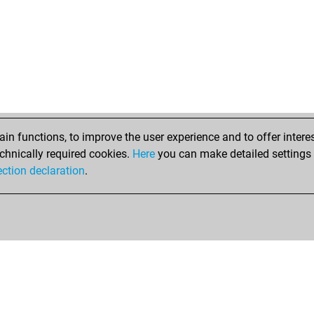
ear
swe
wei
erw
col
ear
sha
lan
ack
n functions, to improve the user experience and to offer interes
sch
chnically required cookies.
Here
you can make detailed settings o
sar
ection declaration
.
sar
ste
mvo
gol
pe
wol
and
ear