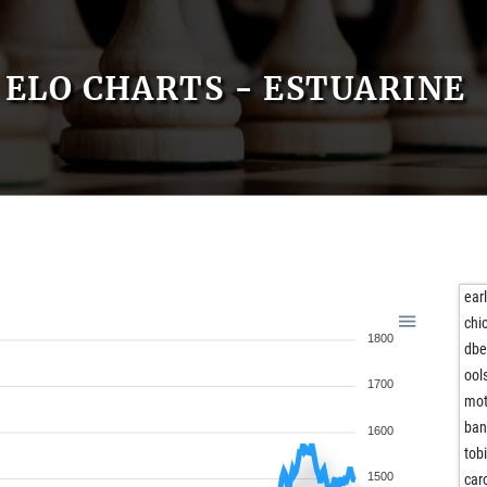
ELO CHARTS - ESTUARINE
ear
chi
1800
dbe
ool
1700
mot
ban
1600
tob
1500
ca