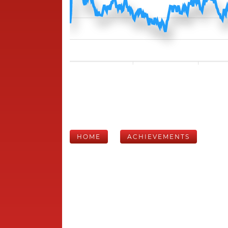
HOME
ACHIEVEMENTS