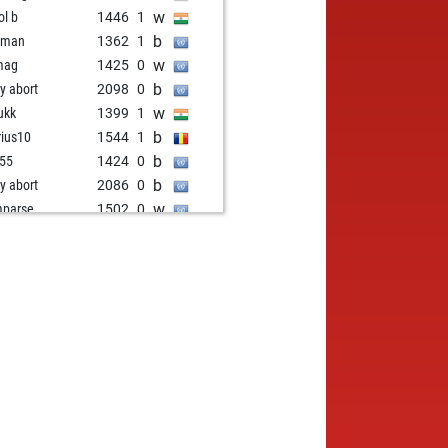
w
ol b
1446
1
b
aman
1362
1
w
mag
1425
0
b
ly abort
2098
0
w
ukk
1399
1
b
ius10
1544
1
b
i55
1424
0
b
ly abort
2086
0
w
parse
1502
0
b
parse
1483
0
w
ke
1289
1
b
etsch
1600
1
w
tosino
1535
0
w
ldcrisis
1667
0
w
parse
1500
0
b
parse
1479
0
w
parse
1518
0
b
don
1630
1