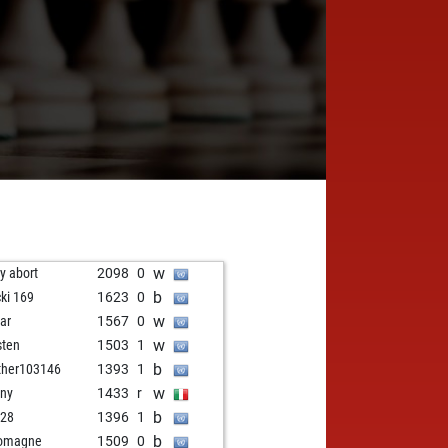
w
ly abort
2098
0
b
cki 169
1623
0
w
ar
1567
0
w
sten
1503
1
b
her103146
1393
1
w
ny
1433
r
b
i28
1396
1
b
romagne
1509
0