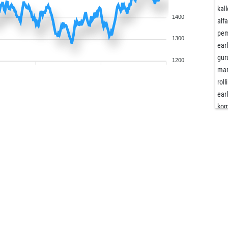
kall
1400
alf
pe
1300
ear
gur
1200
mar
roll
ear
kom
kom
zec
tya
cer
wor
kom
kom
kom
mir