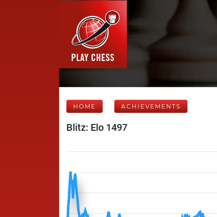
HOME
ACHIEVEMENTS
Blitz: Elo 1497