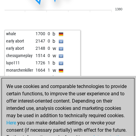
b
heinrich3
1555
1
1380
w
early abort
2343
0
b
mmarigan
1811
1
b
oliver vangelov
1610
1
b
whale
1700
0
w
chruiser
1592
1
b
early abort
2147
0
b
yongho
1712
1
w
early abort
2148
0
w
yongho
1694
0
w
chessgameplay
1514
0
b
woti-knight
1577
1
b
lupo111
1726
1
b
aciu
1628
1
w
monarchenkiller
1664
1
w
jrr200
1547
1
b
nino1970
1769
0
b
helmut_ulm
1698
0
b
affori
1487
1
We use cookies and comparable technologies to provide
w
early abort
2274
0
w
affori
1505
1
certain functions, to improve the user experience and to
w
burkhard matthias
1623
1
b
affori
1487
0
offer interest-oriented content. Depending on their
b
lennart v
1851
0
w
affori
1504
1
intended use, analysis cookies and marketing cookies
b
early abort
2268
0
w
affori
1486
0
may be used in addition to technically required cookies.
b
markusschrör
1487
1
w
tres333
1651
0
Here
you can make detailed settings or revoke your
w
early abort
2260
0
b
trstnx13
1621
1
consent (if necessary partially) with effect for the future.
b
oppi
1660
1
b
vduru
1753
0