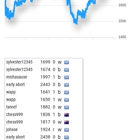
1600
1500
1400
w
sylvester12345
1699
0
b
sylvester12345
1674
0
b
michasause
1997
1
b
early abort
2443
0
b
wapp
1641
1
w
wapp
1650
1
w
tareef
1882
0
b
chess999
1836
1
w
chess999
1817
0
w
johase
1924
r
b
early abort
2438
0