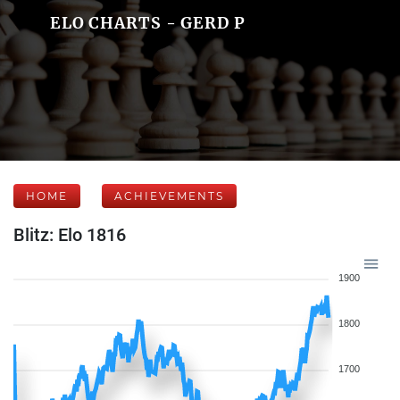
ELO CHARTS - GERD P
HOME
ACHIEVEMENTS
Blitz: Elo 1816
1900
1800
1700