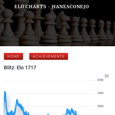
ELO CHARTS - HANESCONEJO
HOME
ACHIEVEMENTS
Blitz: Elo 1717
2000
1900
1800