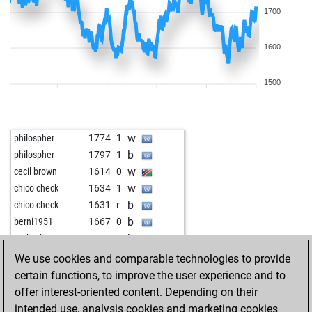
1700
1600
1500
w
philospher
1774
1
b
philospher
1797
1
w
cecil brown
1614
0
w
chico check
1634
1
b
chico check
1631
r
b
berni1951
1667
0
b
early abort
2302
0
w
pitchforkbort
1686
1
We use cookies and comparable technologies to provide
w
stefgö
1564
1
certain functions, to improve the user experience and to
w
pitchforkbort
1672
1
offer interest-oriented content. Depending on their
b
pitchforkbort
1691
1
intended use, analysis cookies and marketing cookies