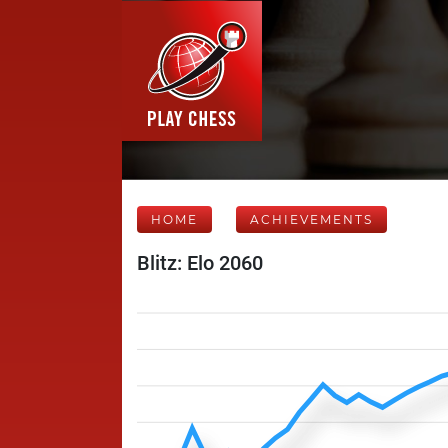
HOME
ACHIEVEMENTS
Blitz: Elo 2060