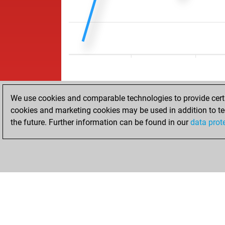
We use cookies and comparable technologies to provide certai
cookies and marketing cookies may be used in addition to te
the future. Further information can be found in our
data prot
HOME
ACHIEVEMENTS