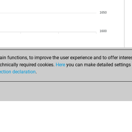
tu_
tu_
1650
sa
kola
kola
1600
pla
s__
s__
s__
n functions, to improve the user experience and to offer interes
dra
chnically required cookies.
Here
you can make detailed settings o
sam
ection declaration
.
dav
dor
dor
tem
tem
tem
tem