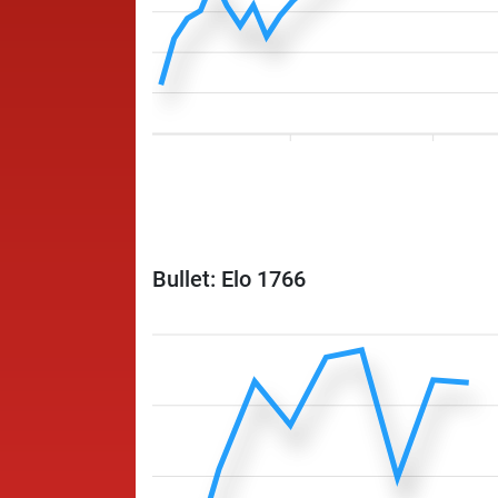
Bullet: Elo 1766