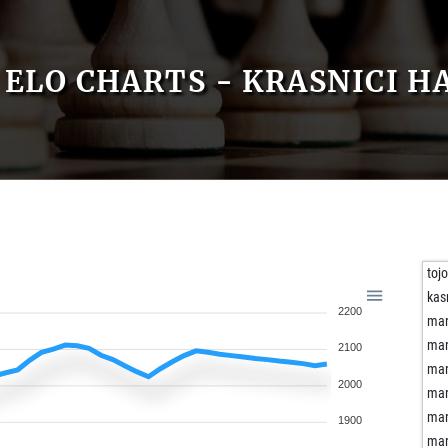
ELO CHARTS - KRASNICI H
toj
kas
2200
mar
mar
2100
mar
2000
mar
mar
1900
mar