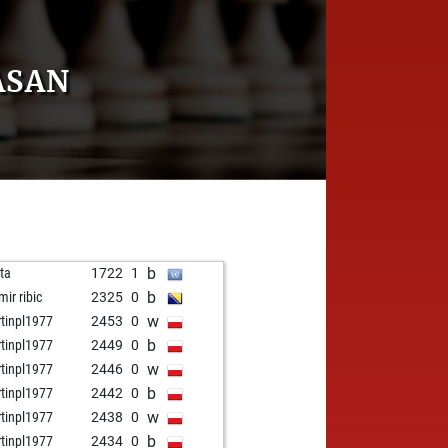
ASAN
b
ota
1722
1
b
mir ribic
2325
0
w
tinpl1977
2453
0
b
tinpl1977
2449
0
w
tinpl1977
2446
0
b
tinpl1977
2442
0
w
tinpl1977
2438
0
b
tinpl1977
2434
0