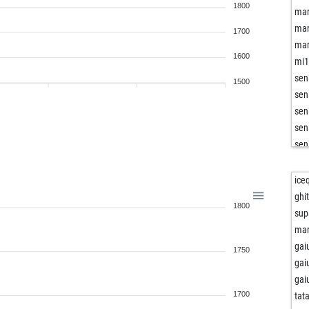
1800
mar
mar
1700
mar
1600
mi
sen
1500
sen
sen
sen
sen
sen
buf
ice
mar
ghi
1800
thir
sup
kin
mar
ddd
gai
1750
hil
gai
im
gai
bri
1700
tat