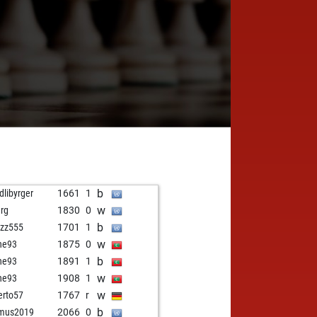
b
dlibyrger
1661
1
w
rg
1830
0
b
tzzz555
1701
1
w
ne93
1875
0
b
ne93
1891
1
w
ne93
1908
1
w
erto57
1767
r
b
smus2019
2066
0