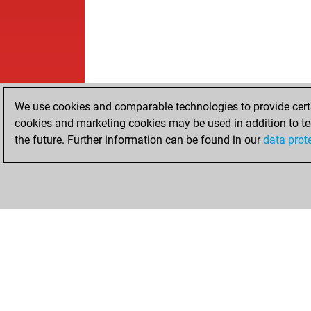
We use cookies and comparable technologies to provide certai
cookies and marketing cookies may be used in addition to te
the future. Further information can be found in our
data prot
HOME
ACHIEVEMENTS