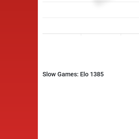
Slow Games: Elo 1385