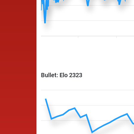
Bullet: Elo 2323