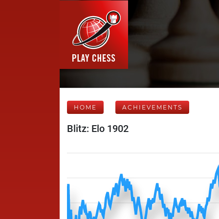
HOME
ACHIEVEMENTS
Blitz: Elo 1902