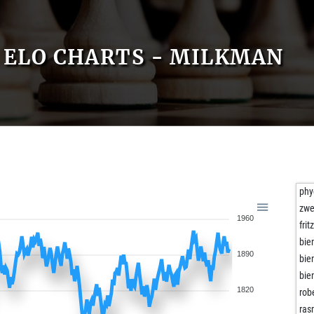
ELO CHARTS - MILKMAN
phy
zwe
1960
fri
bie
1890
bie
bie
1820
rob
ra