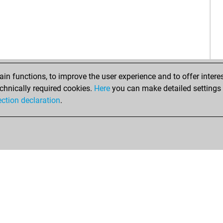
tou
paz
tou
luc
fuc
obe
sch
obe
son
ach
son
n functions, to improve the user experience and to offer interes
son
chnically required cookies.
Here
you can make detailed settings o
son
ection declaration
.
son
gro
gro
mik
mik
mik
ped
ped
uli-
fish
geg