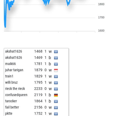
1800
1700
1600
w
akshat1626
1468
1
b
akshat1626
1469
1
b
maik66
1781
1
w
juhar tarigan
1879
0
w
train1
1829
1
w
willi bruz
1795
1
w
rieck the rieck
2233
0
b
confusedqueen
2119
1
b
tarocker
1864
1
w
fail better
2156
0
w
pktte
1752
1