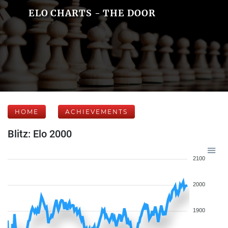
ELO CHARTS - THE DOOR
HOME
ACHIEVEMENTS
Blitz: Elo 2000
2100
2000
1900