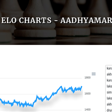
ELO CHARTS - AADHYAMA
kar
akh
1800
kar
lak
sim
1600
lak
akh
1400
dru