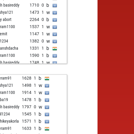
b
sh basireddy
1710
0
w
shya121
1473
1
b
ly abort
2264
0
w
aram1100
1537
1
w
emit
1147
1
w
c1234
1382
0
b
anshdacha
1331
1
b
aram1100
1590
1
w
sh basireddy
1748
1
b
eram91
1459
1
b
yana1234
1369
1
b
eram91
1628
1
w
kichess
1556
0
w
shya121
1498
1
b
nika
1290
1
w
aram1100
1914
1
w
pushpakgf
1526
0
b
ba19
1478
1
b
damah
1474
1
w
sh basireddy
1797
0
b
anshdhanekula
1349
0
b
il1234
1545
1
b
vi
1411
1
b
thikeyakorla
1571
1
b
anshdacha
1373
1
b
eram91
1633
1