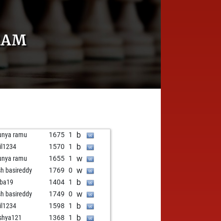
RAM
b
unya ramu
1675
1
b
il1234
1570
1
w
unya ramu
1655
1
w
sh basireddy
1769
0
b
ba19
1404
1
w
sh basireddy
1749
0
b
il1234
1598
1
b
shya121
1368
1