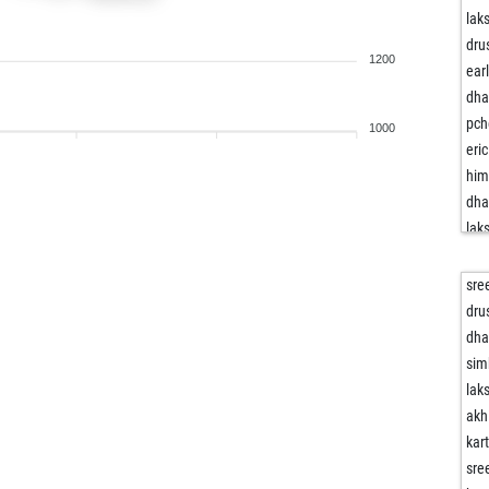
lak
dru
1200
ear
dh
pch
1000
eri
him
dh
lak
sre
na
sre
vik
dru
sah
dh
rrr
sim
ve
lak
dev
akh
yad
kar
him
sre