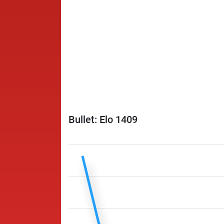
Bullet: Elo 1409