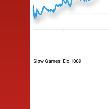
Slow Games: Elo 1809