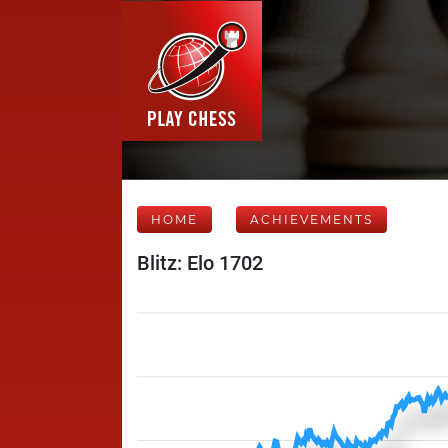
HOME
ACHIEVEMENTS
Blitz: Elo 1702