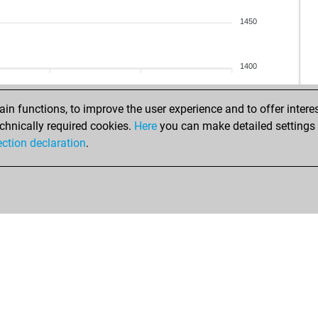
ve
sri
1450
ris
sri
sah
sum
1400
hav
sma
n functions, to improve the user experience and to offer interes
sma
chnically required cookies.
Here
you can make detailed settings o
hav
ection declaration
.
sho
gal
hav
hav
tej
sum
het
sum
mih
dhr
shl