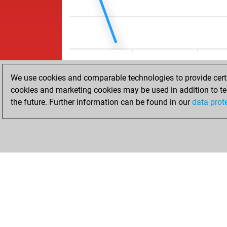
We use cookies and comparable technologies to provide certai
cookies and marketing cookies may be used in addition to te
the future. Further information can be found in our
data prot
HOME
ACHIEVEMENTS