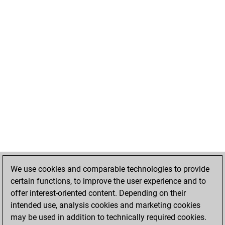
We use cookies and comparable technologies to provide
certain functions, to improve the user experience and to
offer interest-oriented content. Depending on their
intended use, analysis cookies and marketing cookies
may be used in addition to technically required cookies.