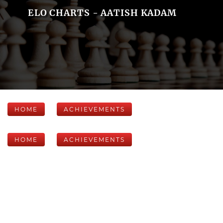
ELO CHARTS - AATISH KADAM
HOME
ACHIEVEMENTS
HOME
ACHIEVEMENTS