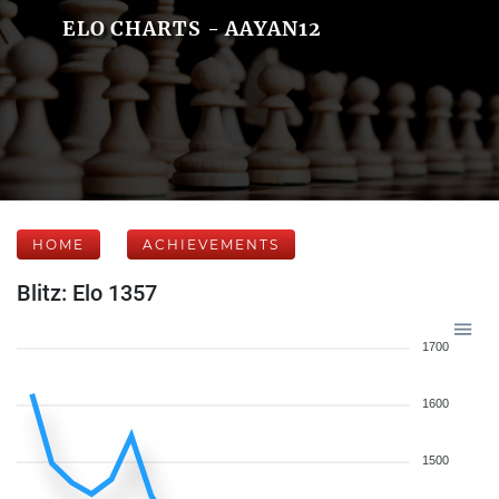
ELO CHARTS - AAYAN12
HOME
ACHIEVEMENTS
Blitz: Elo 1357
1700
1600
1500