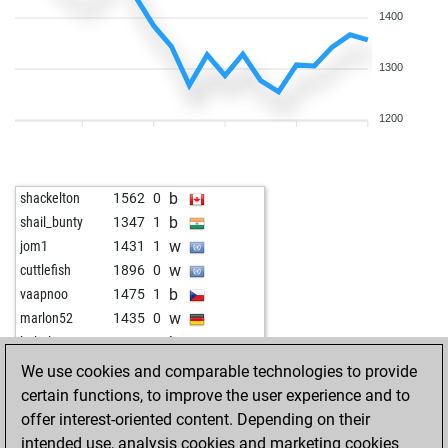
1400
1300
1200
b
shackelton
1562
0
b
shail_bunty
1347
1
w
jom1
1431
1
w
cuttlefish
1896
0
b
vaapnoo
1475
1
w
marlon52
1435
0
b
baltalarcon
1231
0
b
garren hepburn
1268
1
We use cookies and comparable technologies to provide
w
tal322
1376
0
certain functions, to improve the user experience and to
w
johnnyf12
1330
1
offer interest-oriented content. Depending on their
b
namu159
1198
0
intended use, analysis cookies and marketing cookies