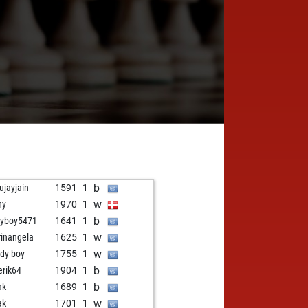
b
ujayjain
1591
1
w
ny
1970
1
b
yboy5471
1641
1
w
inangela
1625
1
w
dy boy
1755
1
b
erik64
1904
1
b
ak
1689
1
w
ak
1701
1