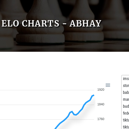
ELO CHARTS - ABHAY
ims
sto
1920
bab
mar
1840
bud
fed
1760
tikt
tikt