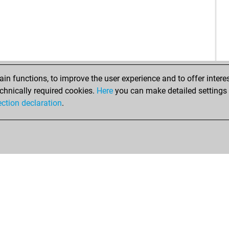
aje
sat
jag
el t
bu
mic
n functions, to improve the user experience and to offer interes
tar
chnically required cookies.
Here
you can make detailed settings o
eze
ection declaration
.
pde
epo
ger
cap
wal
sch
cañ
abu
kno
bou