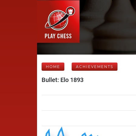
HOME
ACHIEVEMENTS
Bullet: Elo 1893