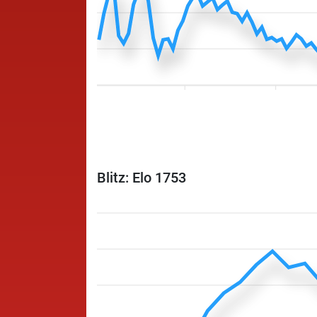
Blitz: Elo 1753