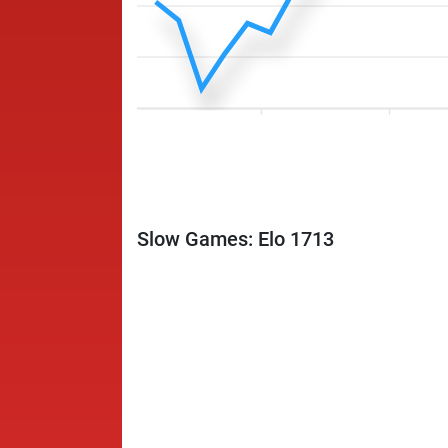
Slow Games: Elo 1713