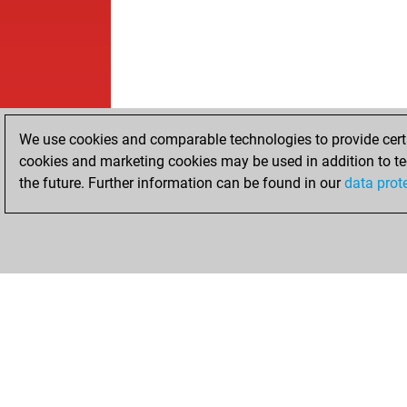
We use cookies and comparable technologies to provide certai
cookies and marketing cookies may be used in addition to te
the future. Further information can be found in our
data prot
HOME
ACHIEVEMENTS