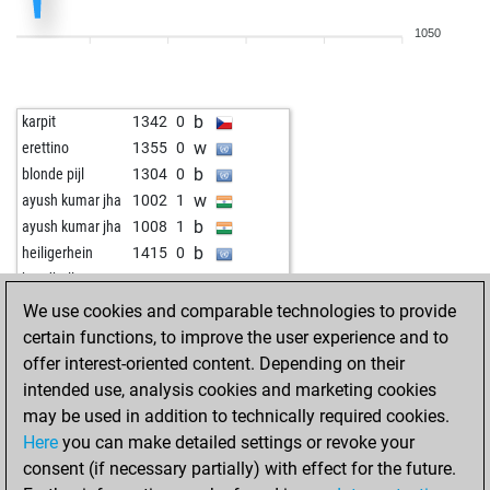
w
jaydev
1553
1
1050
b
blue9
1361
1
w
blue9
1371
1
b
realdoof
1686
0
b
karpit
1342
0
w
badhni
1606
0
w
erettino
1355
0
w
badhni
1531
1
b
blonde pijl
1304
0
w
kingpark52
1446
0
w
ayush kumar jha
1002
1
b
jaydev
1536
0
b
ayush kumar jha
1008
1
b
henry 1955
1646
0
b
heiligerhein
1415
0
w
ezabetian
1702
1
w
handball84
1422
1
b
badhni
1573
1
w
gapp
1093
1
We use cookies and comparable technologies to provide
w
badhni
1556
0
b
gapp
1104
1
certain functions, to improve the user experience and to
b
badhni
1575
1
w
mungo3000
1376
0
offer interest-oriented content. Depending on their
b
stardust
1737
0
w
mungo3000
1364
0
intended use, analysis cookies and marketing cookies
w
balatontonton
1781
0
b
mungo3000
1351
0
may be used in addition to technically required cookies.
b
chingu07
1634
0
b
principiante2
1268
1
Here
you can make detailed settings or revoke your
w
chingu07
1657
1
w
principiante2
1250
0
consent (if necessary partially) with effect for the future.
b
chingu07
1682
1
w
ferdustres
1160
0