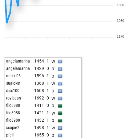
1350
1260
1170
w
angelamarina
1454
1
b
angelamarina
1429
0
b
mekki05
1596
1
w
sualokin
1368
1
b
disc100
1508
1
w
roy bean
1692
0
b
filo8988
1411
0
w
filo8988
1421
1
b
filo8988
1432
1
w
scopie2
1498
1
b
pfeil
1655
0