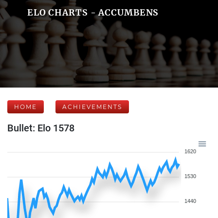
ELO CHARTS - ACCUMBENS
HOME
ACHIEVEMENTS
Bullet: Elo 1578
1620
1530
1440