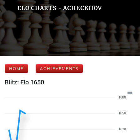
ELO CHARTS - ACHECKHOV
HOME
ACHIEVEMENTS
Blitz: Elo 1650
1680
1650
1620