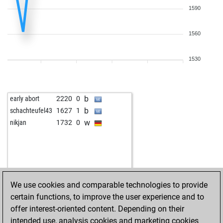
1590
1560
1530
b
early abort
2220
0
b
schachteufel43
1627
1
w
nikjan
1732
0
We use cookies and comparable technologies to provide
certain functions, to improve the user experience and to
offer interest-oriented content. Depending on their
intended use, analysis cookies and marketing cookies