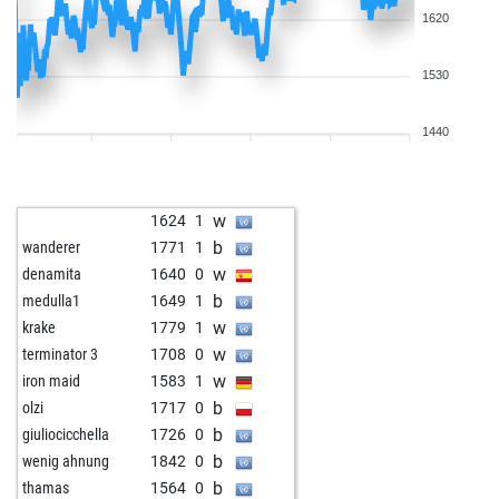
1620
1530
1440
w
1624
1
b
wanderer
1771
1
w
denamita
1640
0
b
medulla1
1649
1
w
krake
1779
1
w
terminator 3
1708
0
w
iron maid
1583
1
b
olzi
1717
0
b
giuliocicchella
1726
0
b
wenig ahnung
1842
0
b
thamas
1564
0