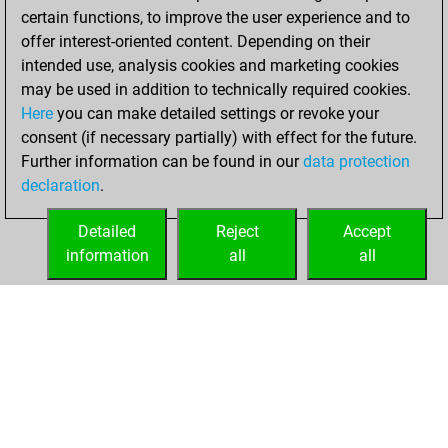
certain functions, to improve the user experience and to
w
elfi
1632
1
offer interest-oriented content. Depending on their
b
boudin
1670
1
intended use, analysis cookies and marketing cookies
w
don7
1659
1
may be used in addition to technically required cookies.
b
borromeus
1645
0
Here
you can make detailed settings or revoke your
b
maxipawn
1749
1
consent (if necessary partially) with effect for the future.
b
dunking
1742
0
Further information can be found in our
data protection
b
mmturm
1604
1
declaration
.
w
jbred4xx
1572
1
b
melan
1686
0
Detailed
Reject
Accept
b
kompenta
1619
0
information
all
all
b
chesswally
1678
0
HOME
ACHIEVEMENTS
b
gts 997
1565
1
b
1628
1
w
khaled alaagha
1798
0
b
syl
1600
1
b
1446
0
b
opa frank
1479
1
b
herr e lehmann
1806
0