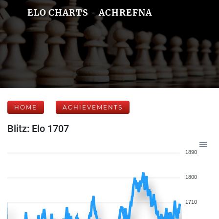
ELO CHARTS - ACHREFNA
HOME
ACHIEVEMENTS
Blitz: Elo 1707
1890
1800
1710