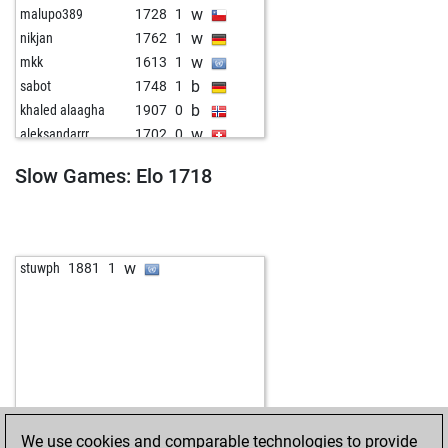
w
malupo389
1728
1
w
nikjan
1762
1
w
mkk
1613
1
b
sabot
1748
1
b
khaled alaagha
1907
0
w
aleksandarrr
1702
0
w
azaña
1635
1
Slow Games: Elo 1718
b
meise
1670
r
w
leo eckert
1601
0
w
avantag
1836
0
b
avantag
1843
r
w
stuwph
1881
1
w
wojl
1772
1
b
wojl
1759
0
w
herby manolito
1672
0
b
marcello
1732
1
b
yellowsnake
1620
1
w
ÁÀÍÊÐÎÒ
1692
0
b
goapeace
1638
0
We use cookies and comparable technologies to provide
b
nikjan
1630
0