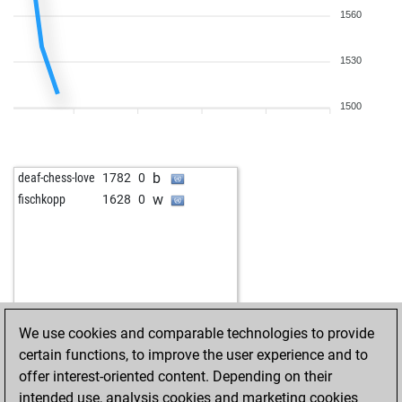
1560
1530
1500
b
deaf-chess-love
1782
0
w
fischkopp
1628
0
We use cookies and comparable technologies to provide
certain functions, to improve the user experience and to
offer interest-oriented content. Depending on their
intended use, analysis cookies and marketing cookies