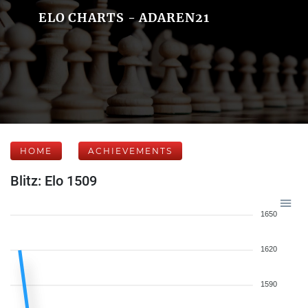
ELO CHARTS - ADAREN21
HOME
ACHIEVEMENTS
Blitz: Elo 1509
1650
1620
1590