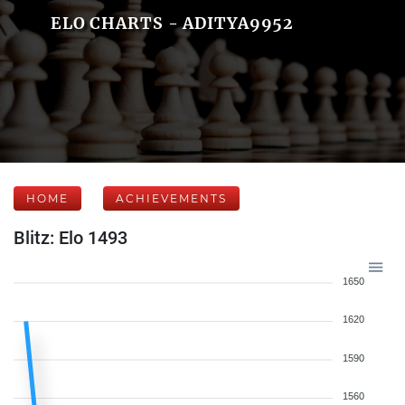
ELO CHARTS - ADITYA9952
HOME
ACHIEVEMENTS
Blitz: Elo 1493
1650
1620
1590
1560