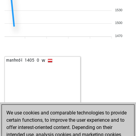
1530
1500
1470
w
manfred-l
1405
0
We use cookies and comparable technologies to provide
certain functions, to improve the user experience and to
offer interest-oriented content. Depending on their
intended use, analysis cookies and marketing cookies