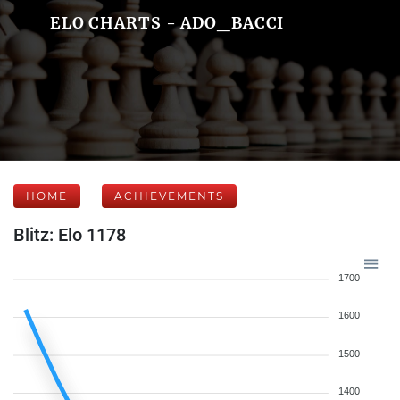
ELO CHARTS - ADO_BACCI
HOME
ACHIEVEMENTS
Blitz: Elo 1178
1700
1600
1500
1400