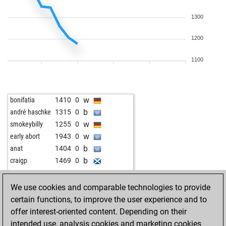
1300
1200
1100
w
bonifatia
1410
0
b
andré haschke
1315
0
w
smokeybilly
1255
0
w
early abort
1943
0
b
anat
1404
0
b
craigp
1469
0
w
cx500
1555
0
We use cookies and comparable technologies to provide
certain functions, to improve the user experience and to
offer interest-oriented content. Depending on their
intended use, analysis cookies and marketing cookies