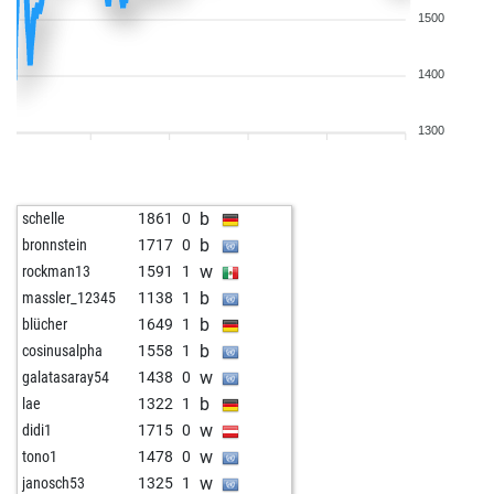
1500
1400
1300
b
schelle
1861
0
b
bronnstein
1717
0
w
rockman13
1591
1
b
massler_12345
1138
1
b
blücher
1649
1
b
cosinusalpha
1558
1
w
galatasaray54
1438
0
b
lae
1322
1
w
didi1
1715
0
w
tono1
1478
0
w
janosch53
1325
1