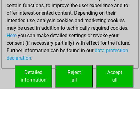
certain functions, to improve the user experience and to
b
tono1
1624
1
offer interest-oriented content. Depending on their
w
tono1
1601
0
intended use, analysis cookies and marketing cookies
b
tono1
1613
1
may be used in addition to technically required cookies.
w
tono1
1626
1
Here
you can make detailed settings or revoke your
b
tono1
1641
1
consent (if necessary partially) with effect for the future.
w
tono1
1657
1
Further information can be found in our
data protection
b
tono1
1675
1
declaration
.
w
tono1
1695
1
b
tono1
1679
0
Detailed
Reject
Accept
w
isnogud68
1793
1
information
all
all
b
isnogud68
1783
0
HOME
ACHIEVEMENTS
w
neuron666
1511
1
b
szene5
1706
0
w
szene5
1691
0
w
schukking
1517
0
b
schukking
1527
1
w
schukking
1502
0
b
ronronnette3
1627
0