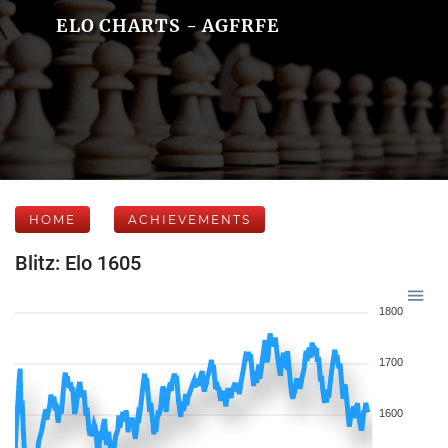
ELO CHARTS - AGFRFE
HOME
ACHIEVEMENTS
Blitz: Elo 1605
1800
1700
1600