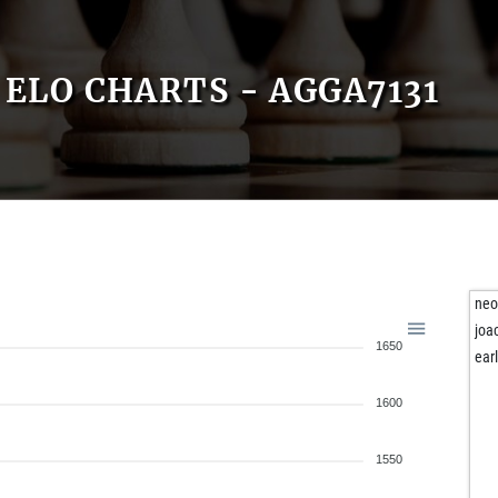
ELO CHARTS - AGGA7131
ne
joa
1650
ear
1600
1550