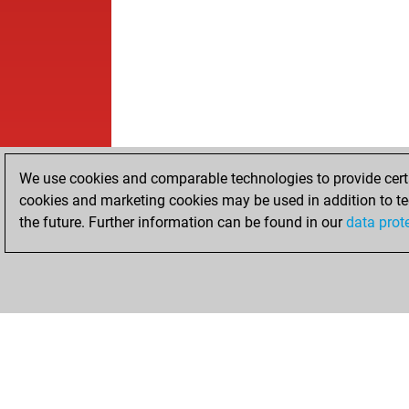
We use cookies and comparable technologies to provide certai
cookies and marketing cookies may be used in addition to te
the future. Further information can be found in our
data prot