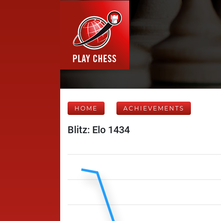
HOME
ACHIEVEMENTS
Blitz: Elo 1434