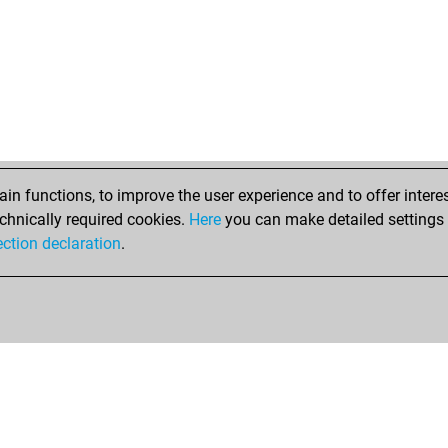
n functions, to improve the user experience and to offer interes
chnically required cookies.
Here
you can make detailed settings o
ection declaration
.