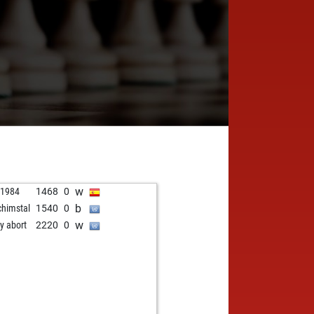
w
o1984
1468
0
b
chimstal
1540
0
w
ly abort
2220
0