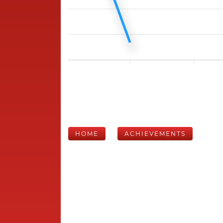
HOME
ACHIEVEMENTS