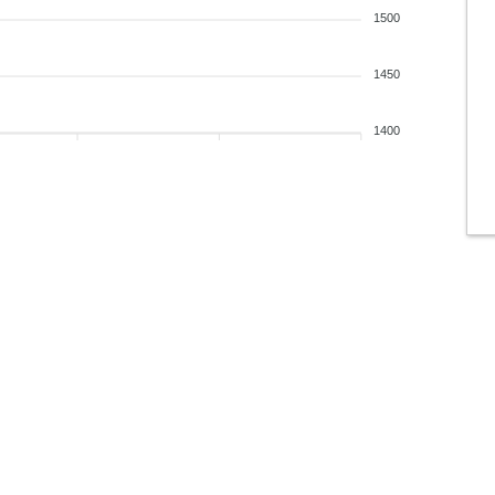
1500
1450
1400