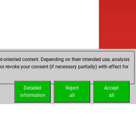
t-oriented content. Depending on their intended use, analysis
r revoke your consent (if necessary partially) with effect for
Detailed
Reject
Accept
information
all
all